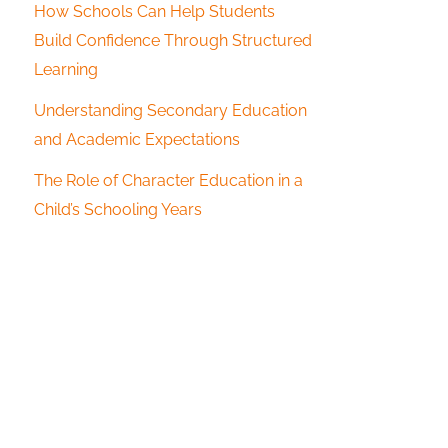
How Schools Can Help Students
Build Confidence Through Structured
Learning
Understanding Secondary Education
and Academic Expectations
The Role of Character Education in a
Child’s Schooling Years