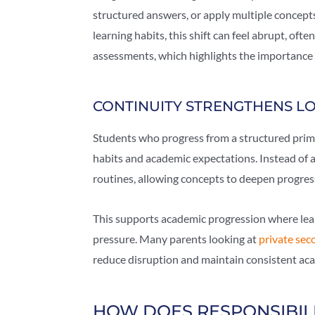
structured answers, or apply multiple concepts
learning habits, this shift can feel abrupt, of
assessments, which highlights the importance 
CONTINUITY STRENGTHENS 
Students who progress from a structured prim
habits and academic expectations. Instead of a
routines, allowing concepts to deepen progress
This supports academic progression where lear
pressure. Many parents looking at
private sec
reduce disruption and maintain consistent aca
HOW DOES RESPONSIBILI