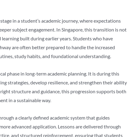
stage in a student’s academic journey, where expectations
per subject engagement. In Singapore, this transition is not
 learning built during earlier years. Students who have
hway are often better prepared to handle the increased
utines, study habits, and foundational understanding.
tical phase in long-term academic planning. It is during this
ing strategies, develop resilience, and strengthen their ability
ight structure and guidance, this progression supports both
nt in a sustainable way.
through a clearly defined academic system that guides
more advanced application. Lessons are delivered through
tice, and structured reinforcement, ensuring that students