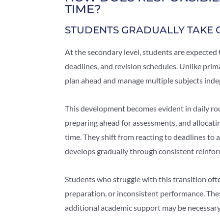
TIME?
STUDENTS GRADUALLY TAKE 
At the secondary level, students are expected 
deadlines, and revision schedules. Unlike pri
plan ahead and manage multiple subjects inde
This development becomes evident in daily rou
preparing ahead for assessments, and allocati
time. They shift from reacting to deadlines to
develops gradually through consistent reinfo
Students who struggle with this transition of
preparation, or inconsistent performance. The
additional academic support may be necessary