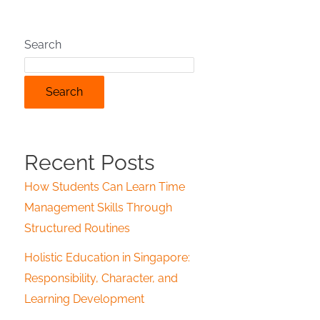
Search
Search
Recent Posts
How Students Can Learn Time
Management Skills Through
Structured Routines
Holistic Education in Singapore:
Responsibility, Character, and
Learning Development