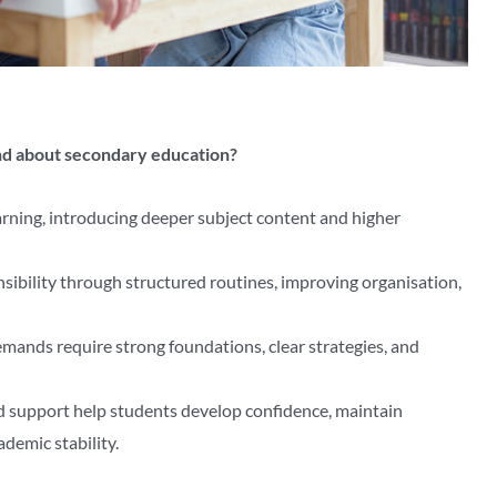
nd about secondary education?
arning, introducing deeper subject content and higher
sibility through structured routines, improving organisation,
mands require strong foundations, clear strategies, and
d support help students develop confidence, maintain
demic stability.