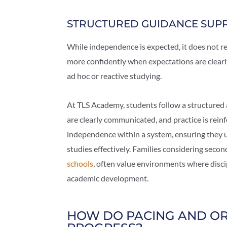
STRUCTURED GUIDANCE SUP
While independence is expected, it does not r
more confidently when expectations are clearly
ad hoc or reactive studying.
At TLS Academy, students follow a structured
are clearly communicated, and practice is rein
independence within a system, ensuring they u
studies effectively. Families considering seco
schools
, often value environments where disci
academic development.
HOW DO PACING AND OR