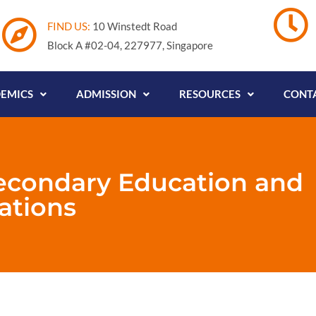
FIND US:
10 Winstedt Road
Block A #02-04, 227977, Singapore
EMICS
ADMISSION
RESOURCES
CONTA
econdary Education and
ations