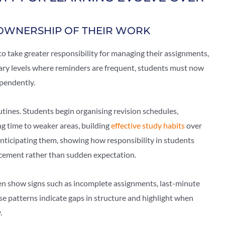
OWNERSHIP OF THEIR WORK
to take greater responsibility for managing their assignments,
mary levels where reminders are frequent, students must now
pendently.
tines. Students begin organising revision schedules,
ng time to weaker areas, building
effective study habits
over
 anticipating them, showing how responsibility in students
rcement rather than sudden expectation.
ten show signs such as incomplete assignments, last-minute
se patterns indicate gaps in structure and highlight when
.