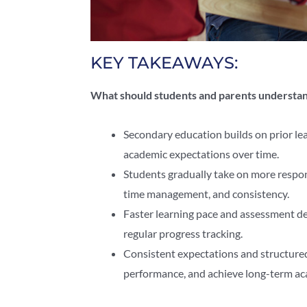
KEY TAKEAWAYS:
What should students and parents understa
Secondary education builds on prior le
academic expectations over time.
Students gradually take on more respon
time management, and consistency.
Faster learning pace and assessment de
regular progress tracking.
Consistent expectations and structure
performance, and achieve long-term aca