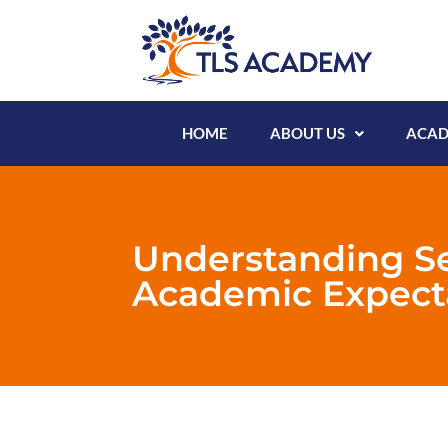
HOME
ABOUT US
ACAD
Understanding S
Academic Expect