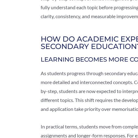
fully understand each topic before progressin
clarity, consistency, and measurable improvem
HOW DO ACADEMIC EXPE
SECONDARY EDUCATION
LEARNING BECOMES MORE C
As students progress through secondary educ
more detailed and interconnected concepts. Co
by-step, students are now expected to interpr
different topics. This shift requires the deve
and application take priority over memorisati
In practical terms, students move from comple
assignments and longer-form responses. For e