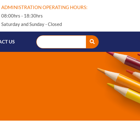
ADMINISTRATION OPERATING HOURS:
08:00hrs - 18:30hrs
Saturday and Sunday - Closed
CT US