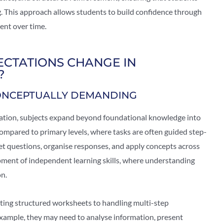
g. This approach allows students to build confidence through
ent over time.
CTATIONS CHANGE IN
?
ONCEPTUALLY DEMANDING
ation, subjects expand beyond foundational knowledge into
mpared to primary levels, where tasks are often guided step-
et questions, organise responses, and apply concepts across
lopment of independent learning skills, where understanding
on.
ting structured worksheets to handling multi-step
xample, they may need to analyse information, present