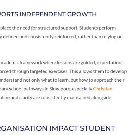
PORTS INDEPENDENT GROWTH
eplace the need for structured support. Students perform
 defined and consistently reinforced, rather than relying on
 academic framework where lessons are guided, expectations
forced through targeted exercises. This allows them to develop
nderstand not only what to learn, but how to approach their
ndary school pathways in Singapore, especially
Christian
pline and clarity are consistently maintained alongside
GANISATION IMPACT STUDENT