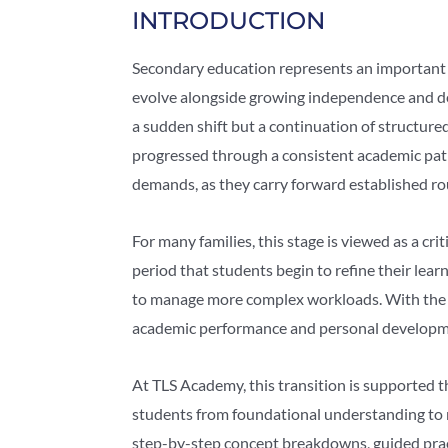
INTRODUCTION
Secondary education represents an important 
evolve alongside growing independence and dee
a sudden shift but a continuation of structured
progressed through a consistent academic pat
demands, as they carry forward established ro
For many families, this stage is viewed as a cri
period that students begin to refine their learn
to manage more complex workloads. With the r
academic performance and personal developme
At TLS Academy, this transition is supported 
students from foundational understanding to 
step-by-step concept breakdowns, guided prac