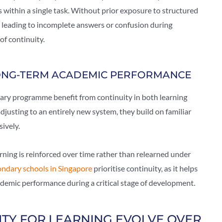
 within a single task. Without prior exposure to structured
ten leading to incomplete answers or confusion during
of continuity.
LONG-TERM ACADEMIC PERFORMANCE
ary programme benefit from continuity in both learning
djusting to an entirely new system, they build on familiar
ively.
ning is reinforced over time rather than relearned under
ondary schools in Singapore
prioritise continuity, as it helps
demic performance during a critical stage of development.
TY FOR LEARNING EVOLVE OVER