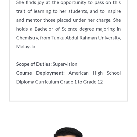
She finds joy at the opportunity to pass on this
trait of learning to her students, and to inspire
and mentor those placed under her charge. She
holds a Bachelor of Science degree majoring in
Chemistry, from Tunku Abdul Rahman University,
Malaysia.
Scope of Duties:
Supervision
Course Deployment:
American High School
Diploma Curriculum Grade 1 to Grade 12