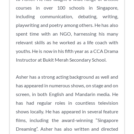
courses in over 100 schools in Singapore,
including communication, debating, writing,
playwriting and poetry among others. He has also
spent time with an NGO, harnessing his many
relevant skills as he worked as a life coach with
youths. He is now in his fifth year as a CCA Drama
Instructor at Bukit Merah Secondary School.
Asher has a strong acting background as well and
has appeared in numerous shows, on stage and on
screen, in both English and Mandarin media. He
has had regular roles in countless television
shows locally. He has appeared in several feature
films, including the award-winning “Singapore
Dreaming”. Asher has also written and directed