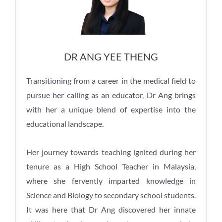
DR ANG YEE THENG
Transitioning from a career in the medical field to
pursue her calling as an educator, Dr Ang brings
with her a unique blend of expertise into the
educational landscape.
Her journey towards teaching ignited during her
tenure as a High School Teacher in Malaysia,
where she fervently imparted knowledge in
Science and Biology to secondary school students.
It was here that Dr Ang discovered her innate