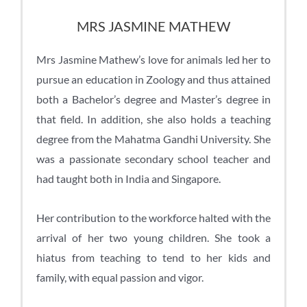
MRS JASMINE MATHEW
Mrs Jasmine Mathew’s love for animals led her to
pursue an education in Zoology and thus attained
both a Bachelor’s degree and Master’s degree in
that field. In addition, she also holds a teaching
degree from the Mahatma Gandhi University. She
was a passionate secondary school teacher and
had taught both in India and Singapore.
Her contribution to the workforce halted with the
arrival of her two young children. She took a
hiatus from teaching to tend to her kids and
family, with equal passion and vigor.