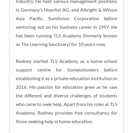
Industry. He held various management positions
in Germany’s Hoechst AG, and Albright & Wilson
Asia Pacific, Sumitomo Corporation before
venturing out on his business career in 1997. He
has been running TLS Academy (formerly known
as The Learning Sanctuary) for 10 years now.
Rodney started TLS Academy as a home-school
support centre for homeschoolers before
establishing it as a private education institution in
2016. His passion for education grew as he saw
the different and diverse challenges of students
who came to seek help. Apart from his roles at TLS
Academy, Rodney provides free consultancy for
those seeking help in home education.