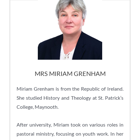
MRS MIRIAM GRENHAM
Miriam Grenham is from the Republic of Ireland.
She studied History and Theology at St. Patrick’s
College, Maynooth.
After university, Miriam took on various roles in
pastoral ministry, focusing on youth work. In her