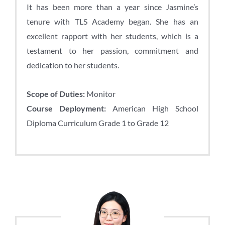
It has been more than a year since Jasmine’s
tenure with TLS Academy began. She has an
excellent rapport with her students, which is a
testament to her passion, commitment and
dedication to her students.
Scope of Duties:
Monitor
Course Deployment:
American High School
Diploma Curriculum Grade 1 to Grade 12