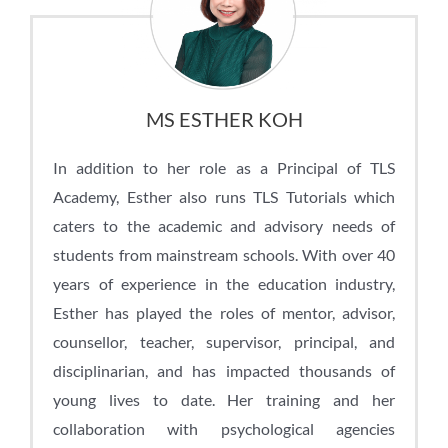
MS ESTHER KOH
In addition to her role as a Principal of TLS
Academy, Esther also runs TLS Tutorials which
caters to the academic and advisory needs of
students from mainstream schools. With over 40
years of experience in the education industry,
Esther has played the roles of mentor, advisor,
counsellor, teacher, supervisor, principal, and
disciplinarian, and has impacted thousands of
young lives to date. Her training and her
collaboration with psychological agencies