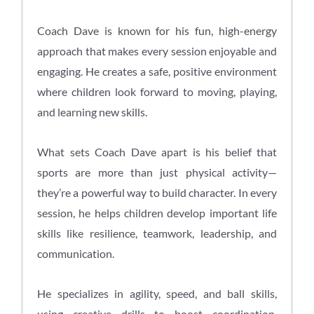
Coach Dave is known for his fun, high-energy
approach that makes every session enjoyable and
engaging. He creates a safe, positive environment
where children look forward to moving, playing,
and learning new skills.
What sets Coach Dave apart is his belief that
sports are more than just physical activity—
they’re a powerful way to build character. In every
session, he helps children develop important life
skills like resilience, teamwork, leadership, and
communication.
He specializes in agility, speed, and ball skills,
using creative drills to boost coordination,