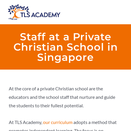
Staff at a Private
Christian School in
Singapore
At the core of a private Christian school are the
educators and the school staff that nurture and guide
the students to their fullest potential.
At TLS Academy,
our curriculum
adopts a method that
promotes independent learning. The focus is on