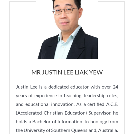
MR JUSTIN LEE LIAK YEW
Justin Lee
is a dedicated educator with over 24
years of experience in teaching, leadership roles,
and educational innovation. As a certified A.C.E.
(Accelerated Christian Education) Supervisor, he
holds a Bachelor of Information Technology from
the University of Southern Queensland, Australia.