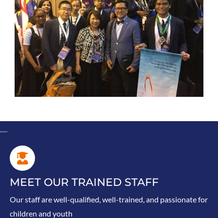
MEET OUR TRAINED STAFF
Our staff are well-qualified, well-trained, and passionate for
children and youth