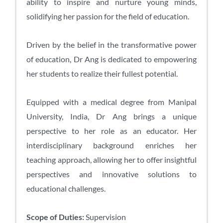
ability to inspire and nurture young minds,
solidifying her passion for the field of education.
Driven by the belief in the transformative power
of education, Dr Ang is dedicated to empowering
her students to realize their fullest potential.
Equipped with a medical degree from Manipal
University, India, Dr Ang brings a unique
perspective to her role as an educator. Her
interdisciplinary background enriches her
teaching approach, allowing her to offer insightful
perspectives and innovative solutions to
educational challenges.
Scope of Duties:
Supervision