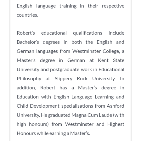
English language training in their respective
countries.
Robert’s educational qualifications include
Bachelor’s degrees in both the English and
German languages from Westminster College, a
Master’s degree in German at Kent State
University and postgraduate work in Educational
Philosophy at Slippery Rock University. In
addition, Robert has a Master’s degree in
Education with English Language Learning and
Child Development specialisations from Ashford
University. He graduated Magna Cum Laude (with
high honours) from Westminster and Highest
Honours while earning a Master’s.