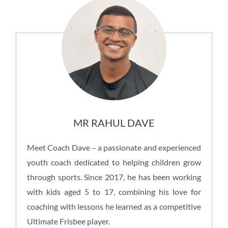
MR RAHUL DAVE
Meet Coach Dave – a passionate and experienced
youth coach dedicated to helping children grow
through sports. Since 2017, he has been working
with kids aged 5 to 17, combining his love for
coaching with lessons he learned as a competitive
Ultimate Frisbee player.