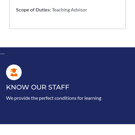
Scope of Duties:
Teaching Advisor
KNOW OUR STAFF
We provide the perfect conditions for learning