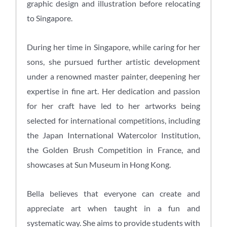
graphic design and illustration before relocating
to Singapore.
During her time in Singapore, while caring for her
sons, she pursued further artistic development
under a renowned master painter, deepening her
expertise in fine art. Her dedication and passion
for her craft have led to her artworks being
selected for international competitions, including
the Japan International Watercolor Institution,
the Golden Brush Competition in France, and
showcases at Sun Museum in Hong Kong.
Bella believes that everyone can create and
appreciate art when taught in a fun and
systematic way. She aims to provide students with