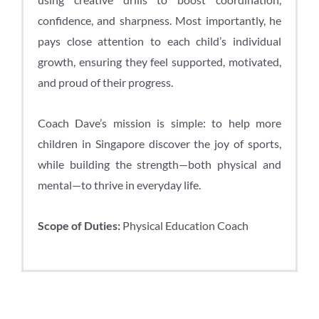
confidence, and sharpness. Most importantly, he
pays close attention to each child’s individual
growth, ensuring they feel supported, motivated,
and proud of their progress.
Coach Dave’s mission is simple: to help more
children in Singapore discover the joy of sports,
while building the strength—both physical and
mental—to thrive in everyday life.
Scope of Duties:
Physical Education Coach