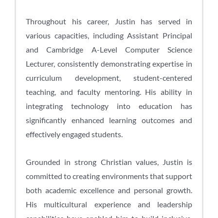
Throughout his career, Justin has served in
various capacities, including Assistant Principal
and Cambridge A-Level Computer Science
Lecturer, consistently demonstrating expertise in
curriculum development, student-centered
teaching, and faculty mentoring. His ability in
integrating technology into education has
significantly enhanced learning outcomes and
effectively engaged students.
Grounded in strong Christian values, Justin is
committed to creating environments that support
both academic excellence and personal growth.
His multicultural experience and leadership