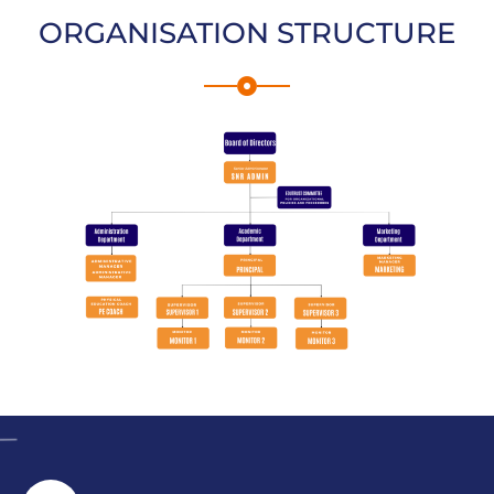
ORGANISATION STRUCTURE