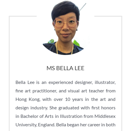
MS BELLA LEE
Bella Lee is an experienced designer, illustrator,
fine art practitioner, and visual art teacher from
Hong Kong, with over 10 years in the art and
design industry. She graduated with first honors
in Bachelor of Arts in Illustration from Middlesex
University, England. Bella began her career in both