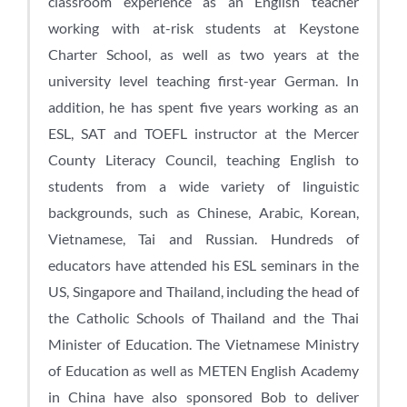
classroom experience as an English teacher
working with at-risk students at Keystone
Charter School, as well as two years at the
university level teaching first-year German. In
addition, he has spent five years working as an
ESL, SAT and TOEFL instructor at the Mercer
County Literacy Council, teaching English to
students from a wide variety of linguistic
backgrounds, such as Chinese, Arabic, Korean,
Vietnamese, Tai and Russian. Hundreds of
educators have attended his ESL seminars in the
US, Singapore and Thailand, including the head of
the Catholic Schools of Thailand and the Thai
Minister of Education. The Vietnamese Ministry
of Education as well as METEN English Academy
in China have also sponsored Bob to deliver