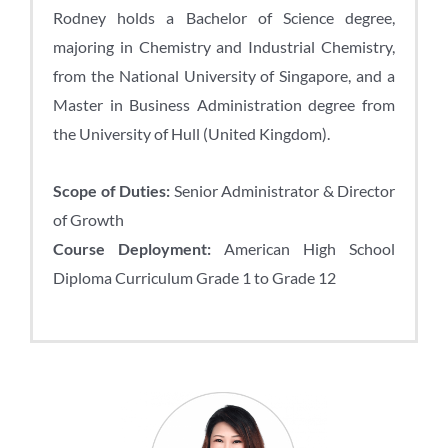
Rodney holds a Bachelor of Science degree,
majoring in Chemistry and Industrial Chemistry,
from the National University of Singapore, and a
Master in Business Administration degree from
the University of Hull (United Kingdom).
Scope of Duties:
Senior Administrator & Director
of Growth
Course Deployment:
American High School
Diploma Curriculum Grade 1 to Grade 12