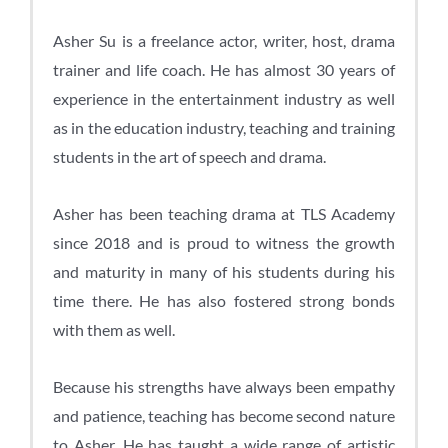
Asher Su is a freelance actor, writer, host, drama
trainer and life coach. He has almost 30 years of
experience in the entertainment industry as well
as in the education industry, teaching and training
students in the art of speech and drama.
Asher has been teaching drama at TLS Academy
since 2018 and is proud to witness the growth
and maturity in many of his students during his
time there. He has also fostered strong bonds
with them as well.
Because his strengths have always been empathy
and patience, teaching has become second nature
to Asher. He has taught a wide range of artistic