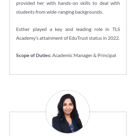
provided her with hands-on skills to deal with
students from wide-ranging backgrounds.
Esther played a key and leading role in TLS
Academy’s attainment of EduTrust status in 2022.
Scope of Duties:
Academic Manager & Principal