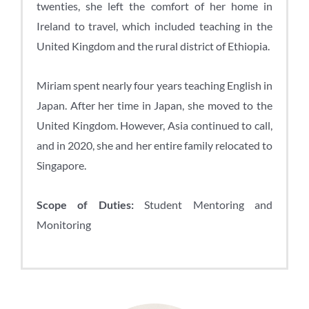
twenties, she left the comfort of her home in
Ireland to travel, which included teaching in the
United Kingdom and the rural district of Ethiopia.
Miriam spent nearly four years teaching English in
Japan. After her time in Japan, she moved to the
United Kingdom. However, Asia continued to call,
and in 2020, she and her entire family relocated to
Singapore.
Scope of Duties:
Student Mentoring and
Monitoring