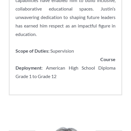
capabilities have enabled him to build inclusive,
collaborative educational spaces. Justin’s
unwavering dedication to shaping future leaders
has earned him respect as an impactful figure in
education.
Scope of Duties:
Supervision
Course
Deployment
: American High School Diploma
Grade 1 to Grade 12