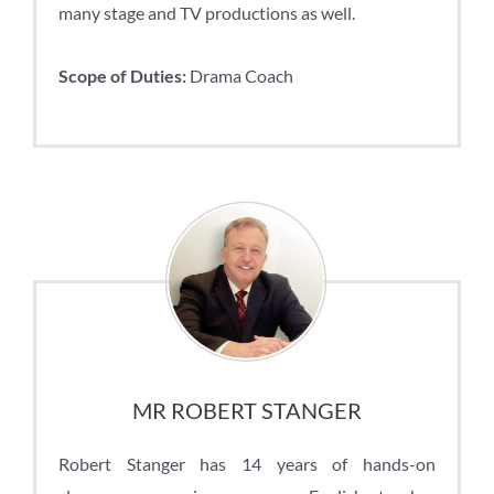
many stage and TV productions as well.
Scope of Duties:
Drama Coach
MR ROBERT STANGER
Robert Stanger has 14 years of hands-on