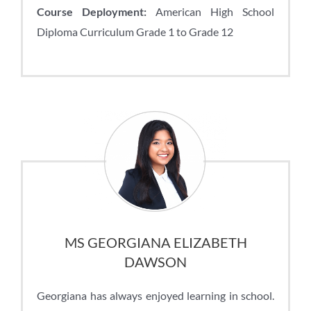
Course Deployment:
American High School
Diploma Curriculum Grade 1 to Grade 12
MS GEORGIANA ELIZABETH
DAWSON
Georgiana has always enjoyed learning in school.