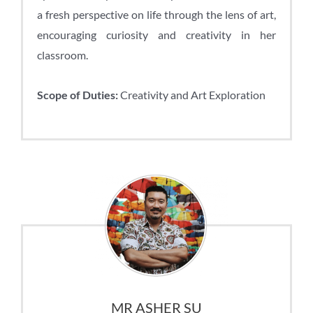
a fresh perspective on life through the lens of art,
encouraging curiosity and creativity in her
classroom.
Scope of Duties:
Creativity and Art Exploration
MR ASHER SU