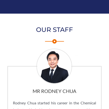
OUR STAFF
MR RODNEY CHUA
Rodney Chua started his career in the Chemical