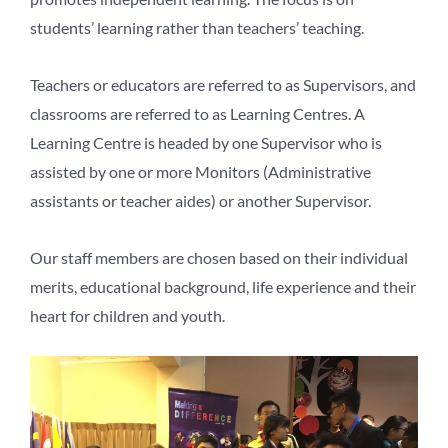
students’ learning rather than teachers’ teaching.
Teachers or educators are referred to as Supervisors, and
classrooms are referred to as Learning Centres. A
Learning Centre is headed by one Supervisor who is
assisted by one or more Monitors (Administrative
assistants or teacher aides) or another Supervisor.
Our staff members are chosen based on their individual
merits, educational background, life experience and their
heart for children and youth.