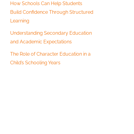
How Schools Can Help Students
Build Confidence Through Structured
Learning
Understanding Secondary Education
and Academic Expectations
The Role of Character Education in a
Child’s Schooling Years