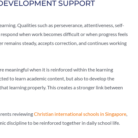
DEVELOPMENT SUPPORT
learning. Qualities such as perseverance, attentiveness, self-
s respond when work becomes difficult or when progress feels
er remains steady, accepts correction, and continues working
 meaningful when it is reinforced within the learning
cted to learn academic content, but also to develop the
hat learning properly. This creates a stronger link between
parents reviewing
Christian international schools in Singapore
,
 discipline to be reinforced together in daily school life.