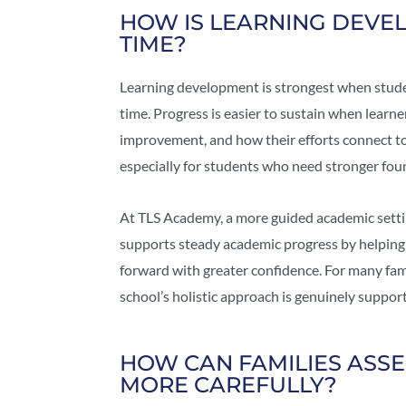
HOW IS LEARNING DEVE
TIME?
Learning development is strongest when studen
time. Progress is easier to sustain when learn
improvement, and how their efforts connect to
especially for students who need stronger fou
At TLS Academy, a more guided academic settin
supports steady academic progress by helping
forward with greater confidence. For many famil
school’s holistic approach is genuinely suppo
HOW CAN FAMILIES ASSE
MORE CAREFULLY?