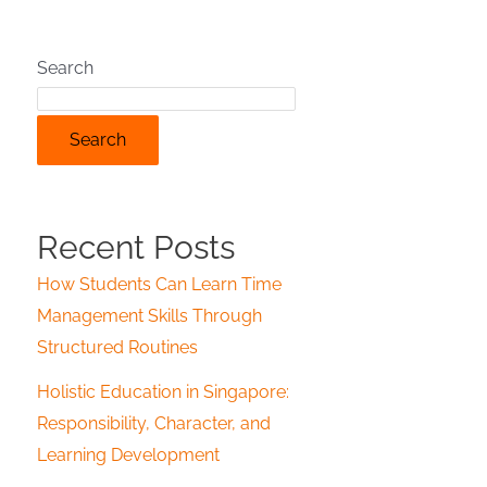
Search
Search
Recent Posts
How Students Can Learn Time
Management Skills Through
Structured Routines
Holistic Education in Singapore:
Responsibility, Character, and
Learning Development