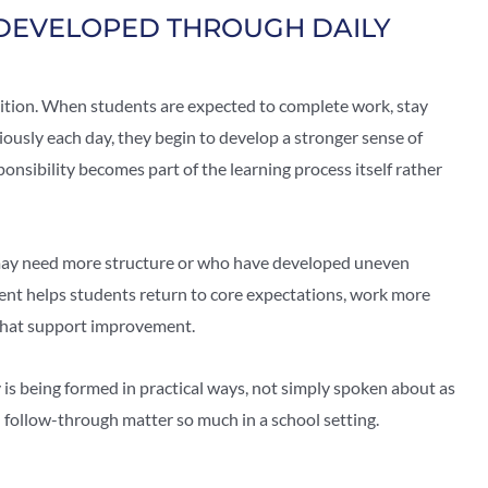
 DEVELOPED THROUGH DAILY
tition. When students are expected to complete work, stay
iously each day, they begin to develop a stronger sense of
ponsibility becomes part of the learning process itself rather
o may need more structure or who have developed uneven
ent helps students return to core expectations, work more
s that support improvement.
y is being formed in practical ways, not simply spoken about as
d follow-through matter so much in a school setting.