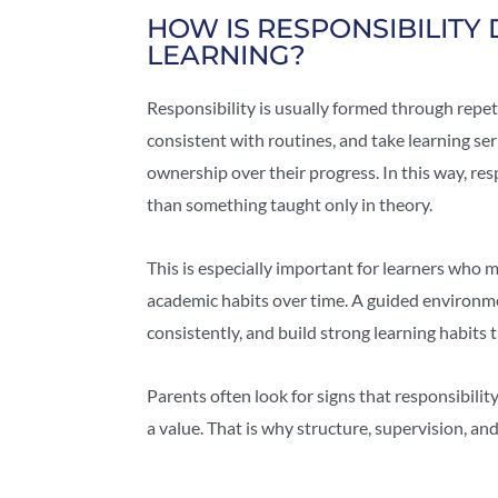
HOW IS RESPONSIBILITY
LEARNING?
Responsibility is usually formed through repe
consistent with routines, and take learning ser
ownership over their progress. In this way, res
than something taught only in theory.
This is especially important for learners wh
academic habits over time. A guided environm
consistently, and build strong learning habit
Parents often look for signs that responsibilit
a value. That is why structure, supervision, an