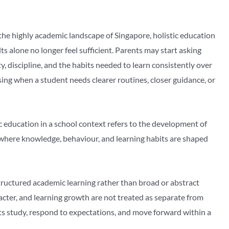
 the highly academic landscape of Singapore, holistic education
alone no longer feel sufficient. Parents may start asking
ty, discipline, and the habits needed to learn consistently over
ng when a student needs clearer routines, closer guidance, or
tic education in a school context refers to the development of
, where knowledge, behaviour, and learning habits are shaped
ructured academic learning rather than broad or abstract
cter, and learning growth are not treated as separate from
s study, respond to expectations, and move forward within a