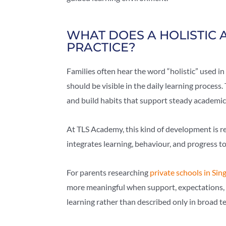
WHAT DOES A HOLISTIC 
PRACTICE?
Families often hear the word “holistic” used in 
should be visible in the daily learning process
and build habits that support steady academic
At TLS Academy, this kind of development is r
integrates learning, behaviour, and progress t
For parents researching
private schools in Sin
more meaningful when support, expectations, 
learning rather than described only in broad t