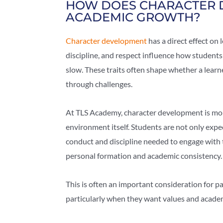
HOW DOES CHARACTER 
ACADEMIC GROWTH?
Character development
has a direct effect on 
discipline, and respect influence how student
slow. These traits often shape whether a learn
through challenges.
At TLS Academy, character development is more
environment itself. Students are not only expe
conduct and discipline needed to engage with t
personal formation and academic consistency.
This is often an important consideration for 
particularly when they want values and academic