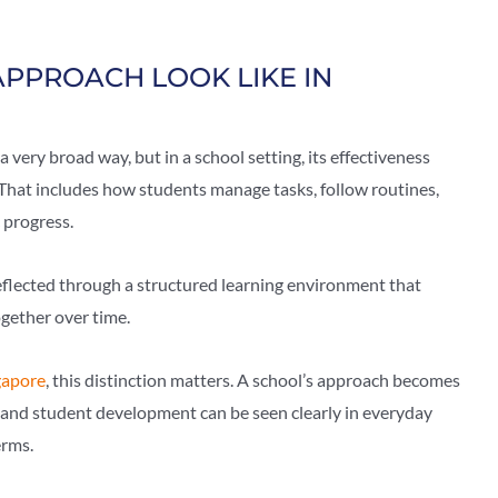
APPROACH LOOK LIKE IN
a very broad way, but in a school setting, its effectiveness
. That includes how students manage tasks, follow routines,
 progress.
eflected through a structured learning environment that
ogether over time.
gapore
, this distinction matters. A school’s approach becomes
and student development can be seen clearly in everyday
erms.