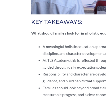
KEY TAKEAWAYS:
What should families look for in a holistic e
A meaningful holistic education approa
discipline, and character development, 
At TLS Academy, this is reflected thro
guided through daily expectations, clea
Responsibility and character are deve
guidance, and build habits that support
Families should look beyond broad clai
measurable progress, and a clear conn