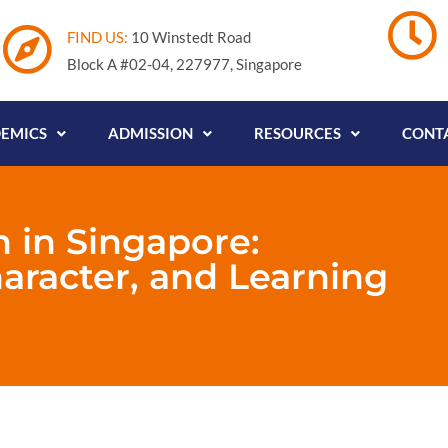
FIND US:
10 Winstedt Road
Block A #02-04, 227977, Singapore
EMICS
ADMISSION
RESOURCES
CONTA
n in Singapore:
haracter, and Learning