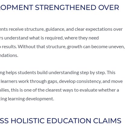
LOPMENT STRENGTHENED OVER
ts receive structure, guidance, and clear expectations over
ers understand what is required, where they need
 results. Without that structure, growth can become uneven,
ndations.
g helps students build understanding step by step. This
 learners work through gaps, develop consistency, and move
ies, this is one of the clearest ways to evaluate whether a
rting learning development.
SS HOLISTIC EDUCATION CLAIMS