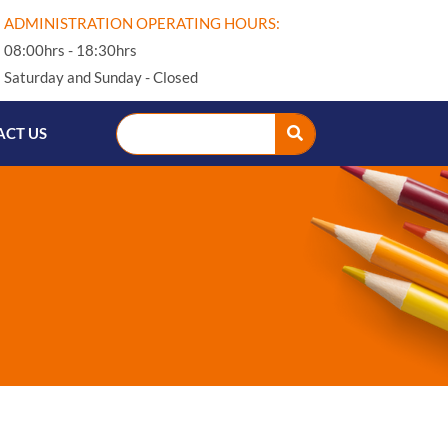
ADMINISTRATION OPERATING HOURS:
08:00hrs - 18:30hrs
Saturday and Sunday - Closed
CT US