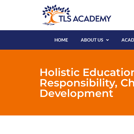
HOME
ABOUT US
ACAD
Holistic Educatio
Responsibility, C
Development