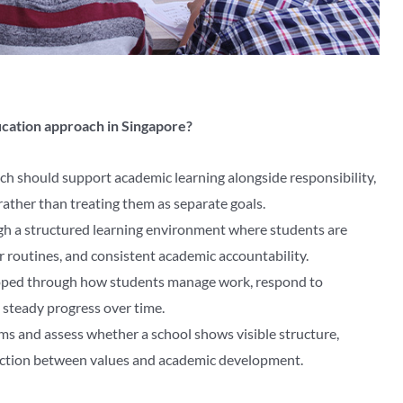
ducation approach in Singapore?
ch should support academic learning alongside responsibility,
rather than treating them as separate goals.
ugh a structured learning environment where students are
r routines, and consistent academic accountability.
loped through how students manage work, respond to
 steady progress over time.
ms and assess whether a school shows visible structure,
ection between values and academic development.