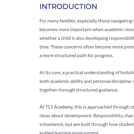
INTRODUCTION
For many families, especially those navigating
becomes more important when academic results 
whether a child is also developing responsibili
time. These concerns often become more pressi
a more structured path for progress.
At its core, a practical understanding of holis
both academic ability and personal discipline
together through structured guidance.
At TLS Academy, this is approached through st
ideas about development. Responsibility, chara
schoolwork, but are built through how student
guided learning environment.