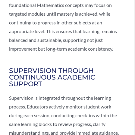
foundational Mathematics concepts may focus on
targeted modules until mastery is achieved, while
continuing to progress in other subjects at an
appropriate level. This ensures that learning remains
balanced and sustainable, supporting not just
improvement but long-term academic consistency.
SUPERVISION THROUGH
CONTINUOUS ACADEMIC
SUPPORT
Supervision is integrated throughout the learning
process. Educators actively monitor student work
during each session, conducting check-ins within the
same learning blocks to review progress, clarify
misunderstandings, and provide immediate guidance.