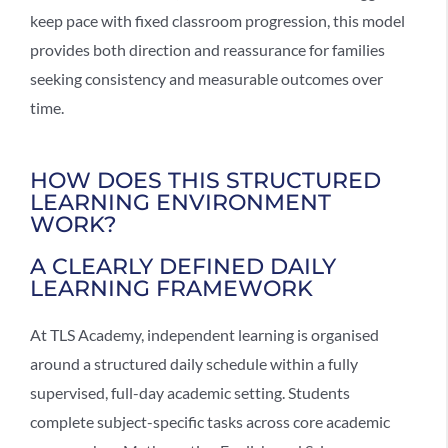
keep pace with fixed classroom progression, this model
provides both direction and reassurance for families
seeking consistency and measurable outcomes over
time.
HOW DOES THIS STRUCTURED
LEARNING ENVIRONMENT
WORK?
A CLEARLY DEFINED DAILY
LEARNING FRAMEWORK
At TLS Academy,
independent learning
is organised
around a structured daily schedule within a fully
supervised, full-day academic setting. Students
complete subject-specific tasks across core academic