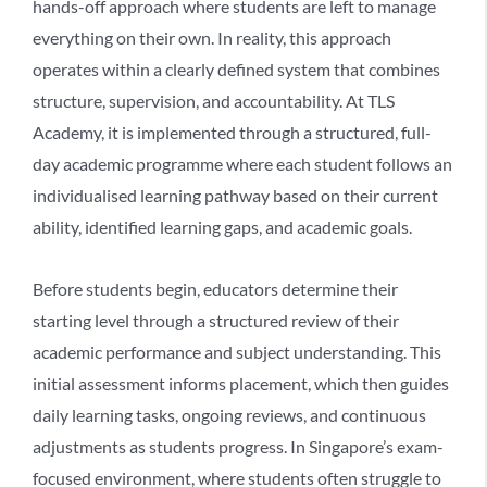
hands-off approach where students are left to manage
everything on their own. In reality, this approach
operates within a clearly defined system that combines
structure, supervision, and accountability. At TLS
Academy, it is implemented through a structured, full-
day academic programme where each student follows an
individualised learning pathway based on their current
ability, identified learning gaps, and academic goals.
Before students begin, educators determine their
starting level through a structured review of their
academic performance and subject understanding. This
initial assessment informs placement, which then guides
daily learning tasks, ongoing reviews, and continuous
adjustments as students progress. In Singapore’s exam-
focused environment, where students often struggle to