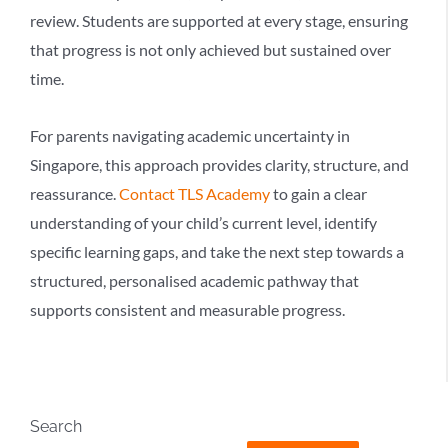
review. Students are supported at every stage, ensuring
that progress is not only achieved but sustained over
time.
For parents navigating academic uncertainty in
Singapore, this approach provides clarity, structure, and
reassurance.
Contact TLS Academy
to gain a clear
understanding of your child’s current level, identify
specific learning gaps, and take the next step towards a
structured, personalised academic pathway that
supports consistent and measurable progress.
Search