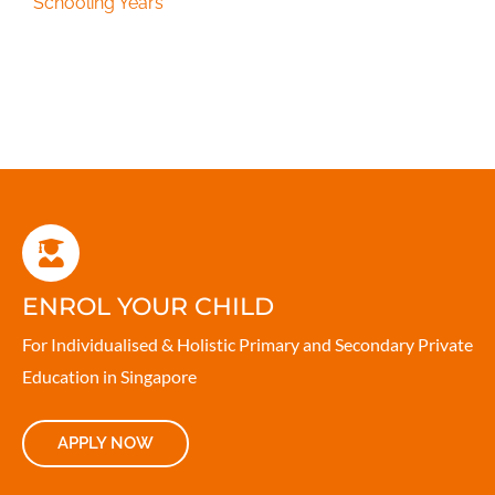
Schooling Years
ENROL YOUR CHILD
For Individualised & Holistic Primary and Secondary Private
Education in Singapore
APPLY NOW