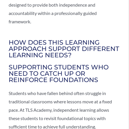
designed to provide both independence and
accountability within a professionally guided
framework.
HOW DOES THIS LEARNING
APPROACH SUPPORT DIFFERENT
LEARNING NEEDS?
SUPPORTING STUDENTS WHO
NEED TO CATCH UP OR
REINFORCE FOUNDATIONS
Students who have fallen behind often struggle in
traditional classrooms where lessons move at a fixed
pace. At TLS Academy,
independent learning
allows
these students to revisit foundational topics with
sufficient time to achieve full understanding.