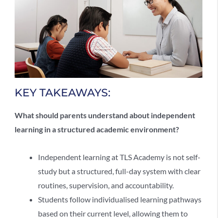
KEY TAKEAWAYS:
What should parents understand about
independent
learning
in a structured academic environment?
Independent learning
at TLS Academy is not self-
study but a structured, full-day system with clear
routines, supervision, and accountability.
Students follow individualised learning pathways
based on their current level, allowing them to