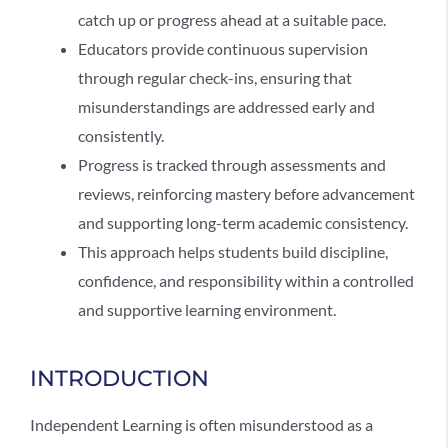
catch up or progress ahead at a suitable pace.
Educators provide continuous supervision
through regular check-ins, ensuring that
misunderstandings are addressed early and
consistently.
Progress is tracked through assessments and
reviews, reinforcing mastery before advancement
and supporting long-term academic consistency.
This approach helps students build discipline,
confidence, and responsibility within a controlled
and supportive learning environment.
INTRODUCTION
Independent Learning
is often misunderstood as a