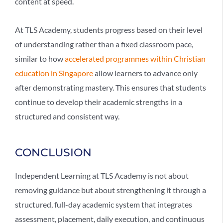
content at speed.
At TLS Academy, students progress based on their level
of understanding rather than a fixed classroom pace,
similar to how
accelerated programmes within Christian
education in Singapore
allow learners to advance only
after demonstrating mastery. This ensures that students
continue to develop their academic strengths in a
structured and consistent way.
CONCLUSION
Independent Learning
at TLS Academy is not about
removing guidance but about strengthening it through a
structured, full-day academic system that integrates
assessment, placement, daily execution, and continuous