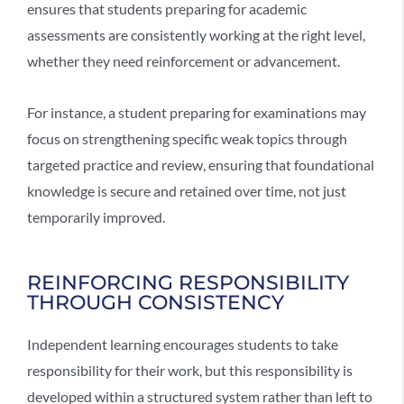
ensures that students preparing for academic
assessments are consistently working at the right level,
whether they need reinforcement or advancement.
For instance, a student preparing for examinations may
focus on strengthening specific weak topics through
targeted practice and review, ensuring that foundational
knowledge is secure and retained over time, not just
temporarily improved.
REINFORCING RESPONSIBILITY
THROUGH CONSISTENCY
Independent learning encourages students to take
responsibility for their work, but this responsibility is
developed within a structured system rather than left to