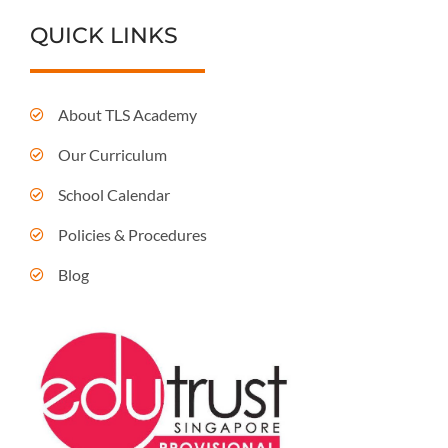
QUICK LINKS
About TLS Academy
Our Curriculum
School Calendar
Policies & Procedures
Blog