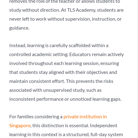
removes the role of the teacher or allows students to
study without direction. At TLS Academy, students are
never left to work without supervision, instruction, or
guidance.
Instead, learning is carefully scaffolded within a
controlled academic setting. Educators remain actively
involved throughout each learning session, ensuring
that students stay aligned with their objectives and
maintain consistent effort. This prevents the risks
associated with unsupervised study, such as
inconsistent performance or unnoticed learning gaps.
For families considering a
private institution in
Singapore
, this distinction is essential. Independent
learning in this context is a structured, full-day system