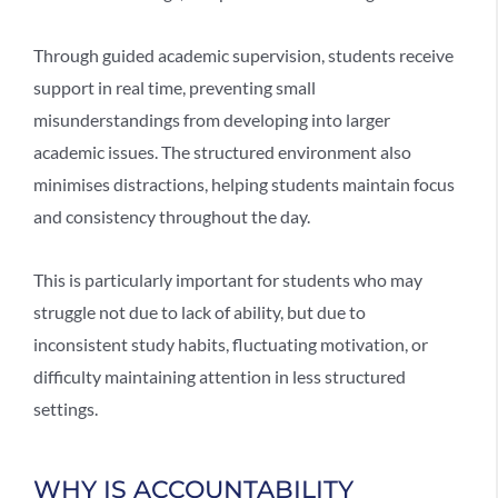
Through
guided academic supervision
, students receive
support in real time, preventing small
misunderstandings from developing into larger
academic issues. The structured environment also
minimises distractions, helping students maintain focus
and consistency throughout the day.
This is particularly important for students who may
struggle not due to lack of ability, but due to
inconsistent study habits, fluctuating motivation, or
difficulty maintaining attention in less structured
settings.
WHY IS ACCOUNTABILITY