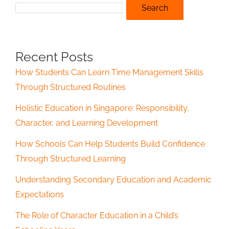
Search
Recent Posts
How Students Can Learn Time Management Skills
Through Structured Routines
Holistic Education in Singapore: Responsibility,
Character, and Learning Development
How Schools Can Help Students Build Confidence
Through Structured Learning
Understanding Secondary Education and Academic
Expectations
The Role of Character Education in a Child’s