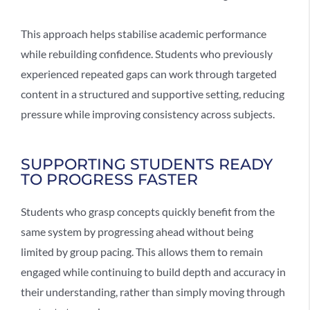
This approach helps
stabilise academic performance
while rebuilding confidence. Students who previously
experienced repeated gaps can work through targeted
content in a structured and supportive setting, reducing
pressure while improving consistency across subjects.
SUPPORTING STUDENTS READY
TO PROGRESS FASTER
Students who grasp concepts quickly benefit from the
same system by progressing ahead without being
limited by group pacing. This allows them to remain
engaged while continuing to build depth and accuracy in
their understanding, rather than simply moving through