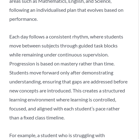
areas such as Mathematics, English, and Science,
following an individualised plan that evolves based on
performance.
Each day follows a consistent rhythm, where students
move between subjects through guided task blocks
while remaining under continuous supervision.
Progression is based on mastery rather than time.
Students move forward only after demonstrating
understanding, ensuring that gaps are addressed before
new concepts are introduced. This creates a
structured
learning environment
where learning is controlled,
focused, and aligned with each student’s pace rather
than a fixed class timeline.
For example, a student who is struggling with