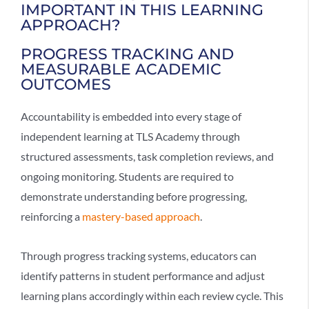
IMPORTANT IN THIS LEARNING
APPROACH?
PROGRESS TRACKING AND
MEASURABLE ACADEMIC
OUTCOMES
Accountability is embedded into every stage of
independent learning
at TLS Academy through
structured assessments, task completion reviews, and
ongoing monitoring. Students are required to
demonstrate understanding before progressing,
reinforcing a
mastery-based approach
.
Through
progress tracking systems
, educators can
identify patterns in student performance and adjust
learning plans accordingly within each review cycle. This