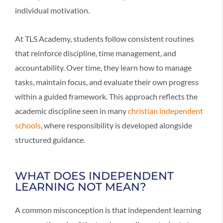
individual motivation.
At TLS Academy, students follow consistent routines
that reinforce discipline, time management, and
accountability. Over time, they learn how to manage
tasks, maintain focus, and evaluate their own progress
within a guided framework. This approach reflects the
academic discipline seen in many
christian independent
schools
, where responsibility is developed alongside
structured guidance.
WHAT DOES INDEPENDENT
LEARNING NOT MEAN?
A common misconception is that
independent learning