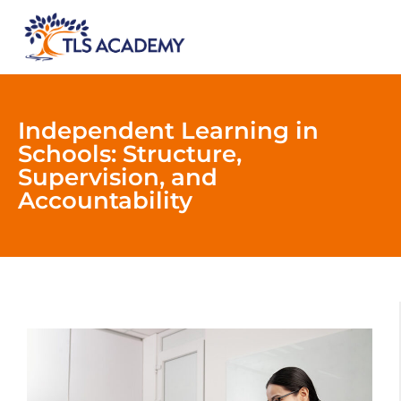
Independent Learning in
Schools: Structure,
Supervision, and
Accountability