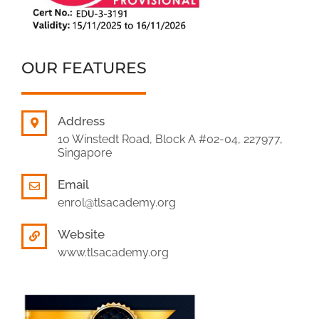
OUR FEATURES
Address
10 Winstedt Road, Block A #02-04, 227977,
Singapore
Email
enrol@tlsacademy.org
Website
www.tlsacademy.org