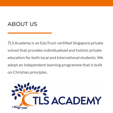
ABOUT US
TLS Academy is an EduTrust-certified Singapore private
school that provides individualised and holistic private
education for both local and international students. We
adopt an independent learning programme that is built
on Christian principles.