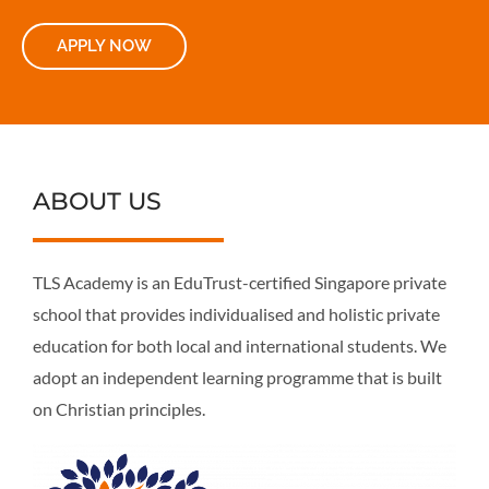
APPLY NOW
ABOUT US
TLS Academy is an EduTrust-certified Singapore private
school that provides individualised and holistic private
education for both local and international students. We
adopt an independent learning programme that is built
on Christian principles.