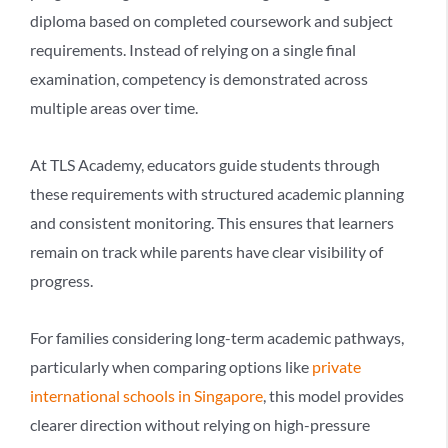
diploma based on completed coursework and subject
requirements. Instead of relying on a single final
examination, competency is demonstrated across
multiple areas over time.
At TLS Academy, educators guide students through
these requirements with structured academic planning
and consistent monitoring. This ensures that learners
remain on track while parents have clear visibility of
progress.
For families considering long-term academic pathways,
particularly when comparing options like
private
international schools in Singapore
, this model provides
clearer direction without relying on high-pressure