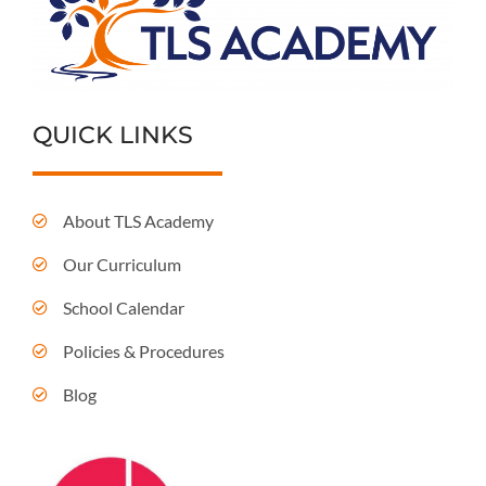
QUICK LINKS
About TLS Academy
Our Curriculum
School Calendar
Policies & Procedures
Blog