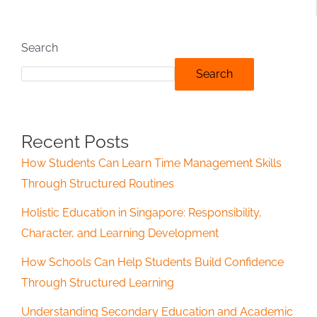
Search
Search
Recent Posts
How Students Can Learn Time Management Skills
Through Structured Routines
Holistic Education in Singapore: Responsibility,
Character, and Learning Development
How Schools Can Help Students Build Confidence
Through Structured Learning
Understanding Secondary Education and Academic