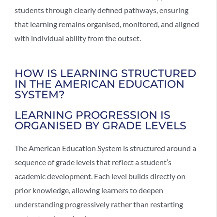
students through clearly defined pathways, ensuring
that learning remains organised, monitored, and aligned
with individual ability from the outset.
HOW IS LEARNING STRUCTURED
IN THE AMERICAN EDUCATION
SYSTEM?
LEARNING PROGRESSION IS
ORGANISED BY GRADE LEVELS
The
American Education System
is structured around a
sequence of grade levels that reflect a student’s
academic development. Each level builds directly on
prior knowledge, allowing learners to deepen
understanding progressively rather than restarting