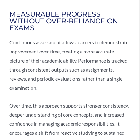
MEASURABLE PROGRESS
WITHOUT OVER-RELIANCE ON
EXAMS
Continuous assessment allows learners to demonstrate
improvement over time, creating a more accurate
picture of their academic ability. Performance is tracked
through consistent outputs such as assignments,
reviews, and periodic evaluations rather than a single
examination.
Over time, this approach supports stronger consistency,
deeper understanding of core concepts, and increased
confidence in managing academic responsibilities. It
encourages a shift from reactive studying to sustained