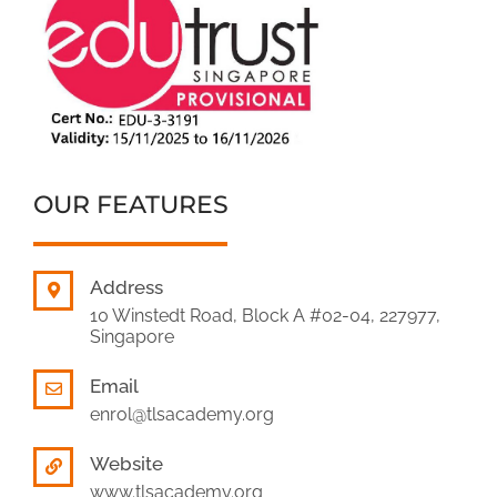
OUR FEATURES
Address
10 Winstedt Road, Block A #02-04, 227977,
Singapore
Email
enrol@tlsacademy.org
Website
www.tlsacademy.org