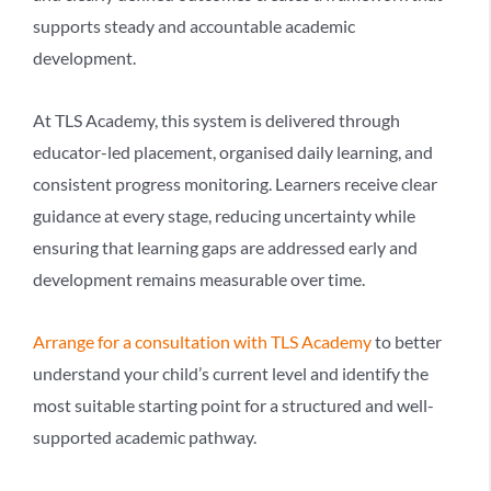
supports steady and accountable academic
development.
At TLS Academy, this system is delivered through
educator-led placement, organised daily learning, and
consistent progress monitoring. Learners receive clear
guidance at every stage, reducing uncertainty while
ensuring that learning gaps are addressed early and
development remains measurable over time.
Arrange for a consultation with TLS Academy
to better
understand your child’s current level and identify the
most suitable starting point for a structured and well-
supported academic pathway.