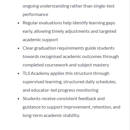
ongoing understanding rather than single-test
performance
Regular evaluations help identify learning gaps
early, allowing timely adjustments and targeted
academic support
Clear graduation requirements guide students
towards recognised academic outcomes through
completed coursework and subject mastery
TLS Academy applies this structure through
supervised learning, structured daily schedules,
and educator-led progress monitoring
Students receive consistent feedback and
guidance to support improvement, retention, and
long-term academic stability.