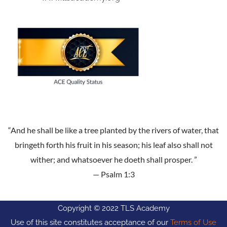
“And he shall be like a tree planted by the rivers of water, that
bringeth forth his fruit in his season; his leaf also shall not
wither; and whatsoever he doeth shall prosper. ”
— Psalm 1:3
Copyright © 2022 TLS Academy
Use of this site constitutes acceptance of our
Terms of Use