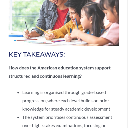
KEY TAKEAWAYS:
How does the
American education system
support
structured and continuous learning?
Learning is organised through grade-based
progression, where each level builds on prior
knowledge for steady academic development
The system prioritises continuous assessment
over high-stakes examinations, focusing on