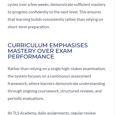
cycles over a few weeks, demonstrate sufficient mastery
to progress confidently to the next level. This ensures
that learning builds consistently rather than relying on
short-term preparation.
CURRICULUM EMPHASISES
MASTERY OVER EXAM
PERFORMANCE
Rather than relying on a single high-stakes examination,
the system focuses on a
continuous assessment
framework
, where learners demonstrate understanding
through ongoing coursework, structured reviews, and
periodic evaluations.
At TLS Academy, daily assignments, regular review