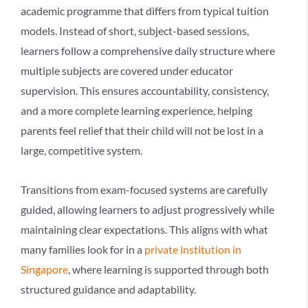
academic programme that differs from typical tuition
models. Instead of short, subject-based sessions,
learners follow a
comprehensive daily structure
where
multiple subjects are covered under educator
supervision. This ensures accountability, consistency,
and a more complete learning experience, helping
parents feel relief that their child will not be lost in a
large, competitive system.
Transitions from exam-focused systems are carefully
guided, allowing learners to adjust progressively while
maintaining clear expectations. This aligns with what
many families look for in a
private institution in
Singapore
, where learning is supported through both
structured guidance and adaptability.