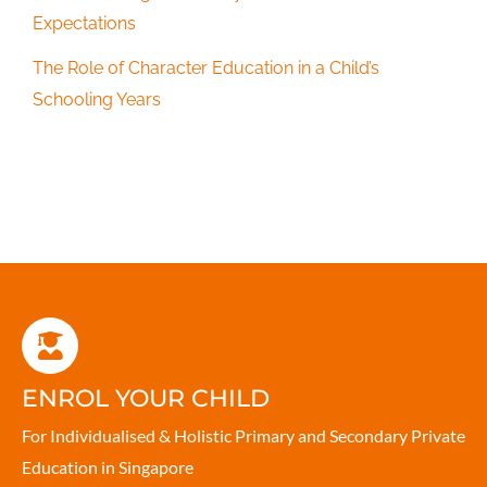
Expectations
The Role of Character Education in a Child’s
Schooling Years
ENROL YOUR CHILD
For Individualised & Holistic Primary and Secondary Private
Education in Singapore