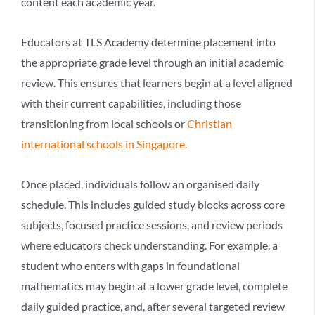
content each academic year.
Educators at TLS Academy determine placement into
the appropriate grade level through an initial academic
review. This ensures that learners begin at a level aligned
with their current capabilities, including those
transitioning from local schools or
Christian
international schools in Singapore
.
Once placed, individuals follow an organised daily
schedule. This includes guided study blocks across core
subjects, focused practice sessions, and review periods
where educators check understanding. For example, a
student who enters with gaps in foundational
mathematics may begin at a lower grade level, complete
daily guided practice, and, after several targeted review