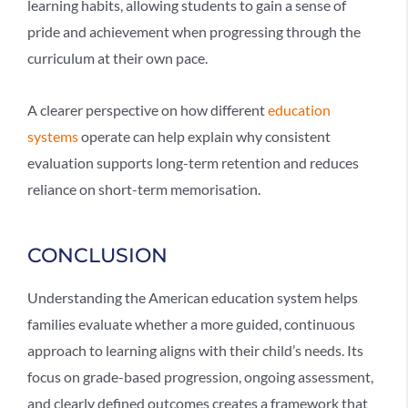
learning habits, allowing students to gain a sense of
pride and achievement when progressing through the
curriculum at their own pace.
A clearer perspective on how different
education
systems
operate can help explain why consistent
evaluation supports long-term retention and reduces
reliance on short-term memorisation.
CONCLUSION
Understanding the
American education system
helps
families evaluate whether a more guided, continuous
approach to learning aligns with their child’s needs. Its
focus on grade-based progression, ongoing assessment,
and clearly defined outcomes creates a framework that