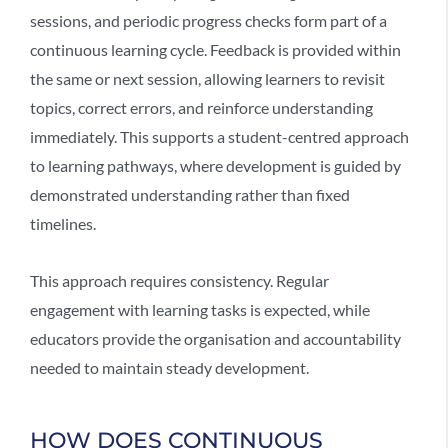
sessions, and periodic progress checks form part of a
continuous learning cycle. Feedback is provided within
the same or next session, allowing learners to revisit
topics, correct errors, and reinforce understanding
immediately. This supports a
student-centred approach
to learning pathways, where development is guided by
demonstrated understanding rather than fixed
timelines.
This approach requires consistency. Regular
engagement with learning tasks is expected, while
educators provide the organisation and accountability
needed to maintain steady development.
HOW DOES CONTINUOUS