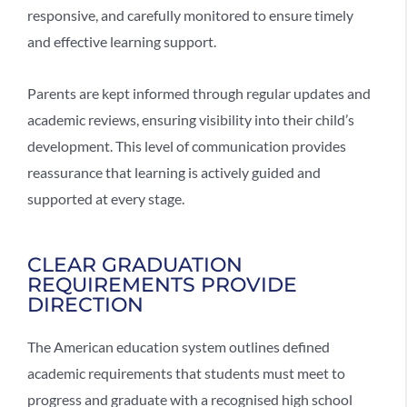
responsive, and carefully monitored to ensure timely
and effective learning support.
Parents are kept informed through regular updates and
academic reviews, ensuring visibility into their child’s
development. This level of communication provides
reassurance that learning is actively guided and
supported at every stage.
CLEAR GRADUATION
REQUIREMENTS PROVIDE
DIRECTION
The
American education system
outlines defined
academic requirements that students must meet to
progress and graduate with a recognised high school