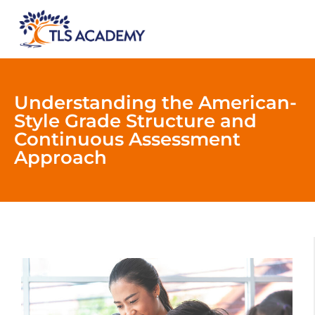
Understanding the American-
Style Grade Structure and
Continuous Assessment
Approach