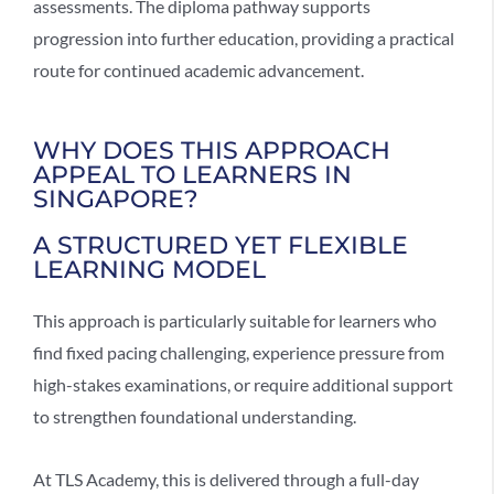
assessments. The diploma pathway supports
progression into further education, providing a practical
route for continued academic advancement.
WHY DOES THIS APPROACH
APPEAL TO LEARNERS IN
SINGAPORE?
A STRUCTURED YET FLEXIBLE
LEARNING MODEL
This approach is particularly suitable for learners who
find fixed pacing challenging, experience pressure from
high-stakes examinations, or require additional support
to strengthen foundational understanding.
At TLS Academy, this is delivered through a full-day