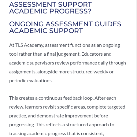
ASSESSMENT SUPPORT
ACADEMIC PROGRESS?
ONGOING ASSESSMENT GUIDES
ACADEMIC SUPPORT
At TLS Academy, assessment functions as an ongoing
tool rather than a final judgement. Educators and
academic supervisors review performance daily through
assignments, alongside more structured weekly or
periodic evaluations.
This creates a continuous feedback loop. After each
review, learners revisit specific areas, complete targeted
practice, and demonstrate improvement before
progressing. This reflects a structured approach to
tracking academic progress
that is consistent,