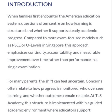
INTRODUCTION
When families first encounter the
American education
system
, questions often centre on how learning is
structured and whether it supports steady academic
progress. Compared to more exam-focused models such
as PSLE or O-Levels in Singapore, this approach
emphasises continuity, accountability, and measurable
improvement over time rather than performance in a
single examination.
For many parents, the shift can feel uncertain. Concerns
often relate to how progress is monitored, who oversees
learning, and whether outcomes remain reliable. At TLS
Academy, this structure is implemented within a guided
academic environment where educators support