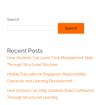
Search
Search
Recent Posts
How Students Can Learn Time Management Skills
Through Structured Routines
Holistic Education in Singapore: Responsibility,
Character, and Learning Development
How Schools Can Help Students Build Confidence
Through Structured Learning