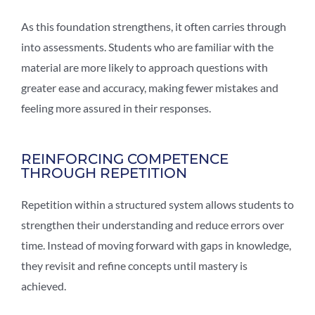
As this foundation strengthens, it often carries through
into assessments. Students who are familiar with the
material are more likely to approach questions with
greater ease and accuracy, making fewer mistakes and
feeling more assured in their responses.
REINFORCING COMPETENCE
THROUGH REPETITION
Repetition within a structured system allows students to
strengthen their understanding and reduce errors over
time. Instead of moving forward with gaps in knowledge,
they revisit and refine concepts until mastery is
achieved.