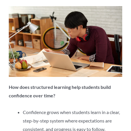
How does structured learning help students build
confidence over time?
Confidence grows when students learn in a clear,
step-by-step system where expectations are
consistent, and progress is easy to follow.