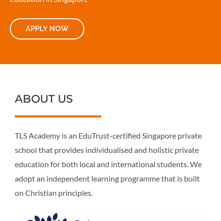
APPLY NOW
ABOUT US
TLS Academy is an EduTrust-certified Singapore private
school that provides individualised and holistic private
education for both local and international students. We
adopt an independent learning programme that is built
on Christian principles.