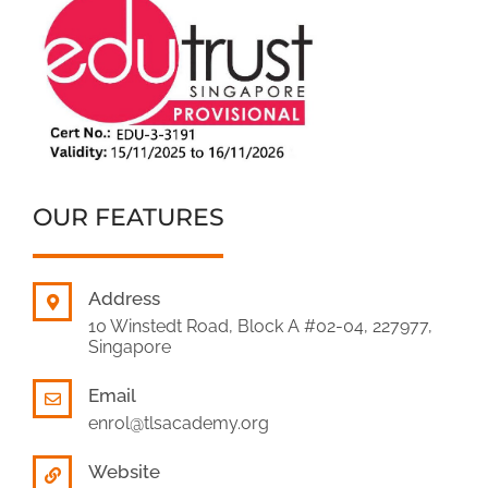
OUR FEATURES
Address
10 Winstedt Road, Block A #02-04, 227977,
Singapore
Email
enrol@tlsacademy.org
Website