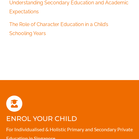
Understanding Secondary Education and Academic
Expectations
The Role of Character Education in a Child’s
Schooling Years
ENROL YOUR CHILD
For Individualised & Holistic Primary and Secondary Private
Education in Singapore