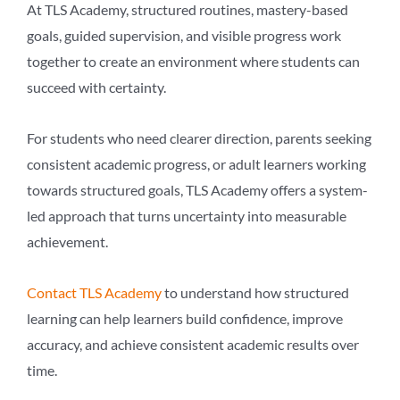
At TLS Academy, structured routines, mastery-based
goals, guided supervision, and visible progress work
together to create an environment where students can
succeed with certainty.
For students who need clearer direction, parents seeking
consistent academic progress, or adult learners working
towards structured goals, TLS Academy offers a system-
led approach that turns uncertainty into measurable
achievement.
Contact TLS Academy
to understand how structured
learning can help learners build confidence, improve
accuracy, and achieve consistent academic results over
time.