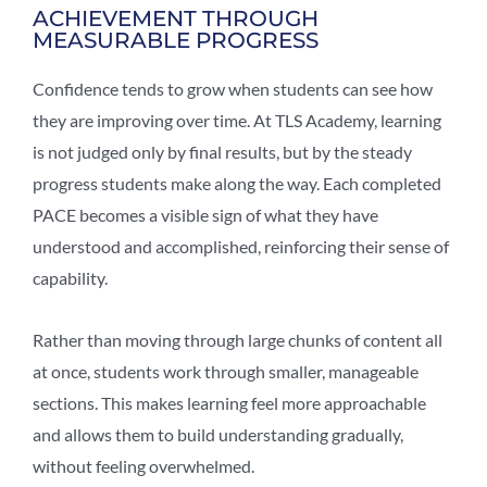
ACHIEVEMENT THROUGH
MEASURABLE PROGRESS
Confidence tends to grow when students can see how
they are improving over time. At TLS Academy, learning
is not judged only by final results, but by the steady
progress students make along the way. Each completed
PACE becomes a visible sign of what they have
understood and accomplished, reinforcing their sense of
capability.
Rather than moving through large chunks of content all
at once, students work through smaller, manageable
sections. This makes learning feel more approachable
and allows them to build understanding gradually,
without feeling overwhelmed.