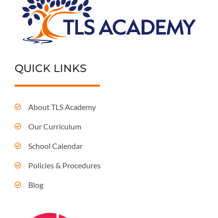
QUICK LINKS
About TLS Academy
Our Curriculum
School Calendar
Policies & Procedures
Blog