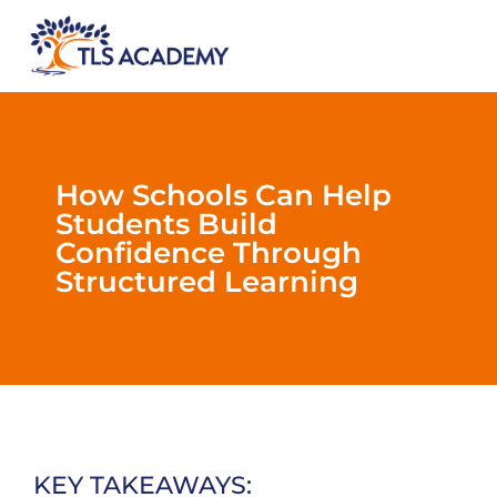
How Schools Can Help
Students Build
Confidence Through
Structured Learning
KEY TAKEAWAYS: