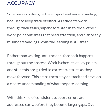
ACCURACY
Supervision is designed to support real understanding,
not just to keep track of effort. As students work
through their tasks, supervisors step in to review their
work, point out areas that need attention, and clarify any
misunderstandings while the learning is still fresh.
Rather than waiting until the end, feedback happens
throughout the process. Work is checked at key points,
and students are guided to correct mistakes as they
move forward. This helps them stay on track and develop
a clearer understanding of what they are learning.
With this kind of consistent support, errors are
addressed early, before they become larger gaps. Over