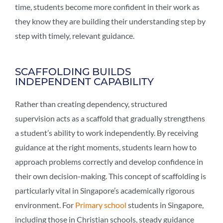
time, students become more confident in their work as
they know they are building their understanding step by
step with timely, relevant guidance.
SCAFFOLDING BUILDS
INDEPENDENT CAPABILITY
Rather than creating dependency, structured
supervision acts as a scaffold that gradually strengthens
a student’s ability to work independently. By receiving
guidance at the right moments, students learn how to
approach problems correctly and develop confidence in
their own decision-making. This concept of scaffolding is
particularly vital in Singapore’s academically rigorous
environment. For
Primary school
students in Singapore,
including those in Christian schools, steady guidance