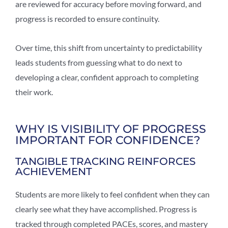
are reviewed for accuracy before moving forward, and
progress is recorded to ensure continuity.
Over time, this shift from uncertainty to predictability
leads students from guessing what to do next to
developing a clear, confident approach to completing
their work.
WHY IS VISIBILITY OF PROGRESS
IMPORTANT FOR CONFIDENCE?
TANGIBLE TRACKING REINFORCES
ACHIEVEMENT
Students are more likely to feel confident when they can
clearly see what they have accomplished. Progress is
tracked through completed PACEs, scores, and mastery