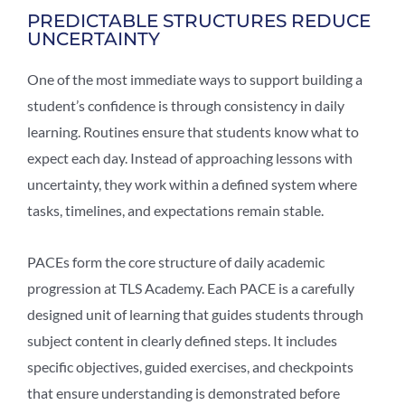
PREDICTABLE STRUCTURES REDUCE
UNCERTAINTY
One of the most immediate ways to support building a
student’s confidence is through consistency in daily
learning. Routines ensure that students know what to
expect each day. Instead of approaching lessons with
uncertainty, they work within a defined system where
tasks, timelines, and expectations remain stable.
PACEs form the core structure of daily academic
progression at TLS Academy. Each PACE is a carefully
designed unit of learning that guides students through
subject content in clearly defined steps. It includes
specific objectives, guided exercises, and checkpoints
that ensure understanding is demonstrated before