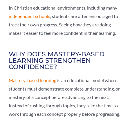
In Christian educational environments, including many
independent schools
, students are often encouraged to
track their own progress. Seeing how they are doing
makes it easier to feel more confident in their learning.
WHY DOES MASTERY-BASED
LEARNING STRENGTHEN
CONFIDENCE?
Mastery-based learning
is an educational model where
students must demonstrate complete understanding, or
mastery, of a concept before advancing to the next.
Instead of rushing through topics, they take the time to
work through each concept properly before progressing.