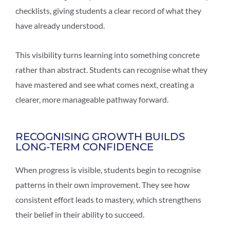
checklists, giving students a clear record of what they
have already understood.
This visibility turns learning into something concrete
rather than abstract. Students can recognise what they
have mastered and see what comes next, creating a
clearer, more manageable pathway forward.
RECOGNISING GROWTH BUILDS
LONG-TERM CONFIDENCE
When progress is visible, students begin to recognise
patterns in their own improvement. They see how
consistent effort leads to mastery, which strengthens
their belief in their ability to succeed.