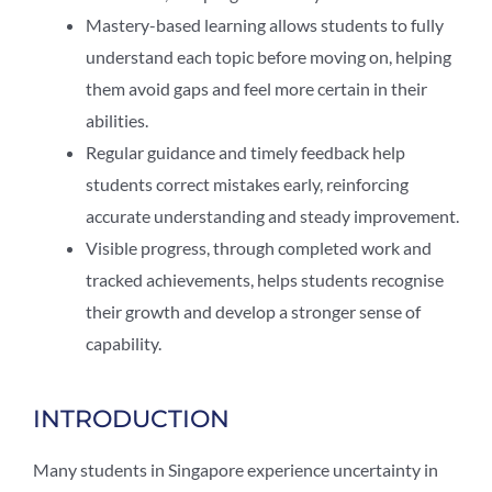
Mastery-based learning allows students to fully
understand each topic before moving on, helping
them avoid gaps and feel more certain in their
abilities.
Regular guidance and timely feedback help
students correct mistakes early, reinforcing
accurate understanding and steady improvement.
Visible progress, through completed work and
tracked achievements, helps students recognise
their growth and develop a stronger sense of
capability.
INTRODUCTION
Many students in Singapore experience uncertainty in