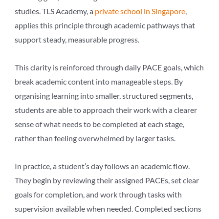
studies. TLS Academy, a
private school in Singapore
,
applies this principle through academic pathways that
support steady, measurable progress.
This clarity is reinforced through daily PACE goals, which
break academic content into manageable steps. By
organising learning into smaller, structured segments,
students are able to approach their work with a clearer
sense of what needs to be completed at each stage,
rather than feeling overwhelmed by larger tasks.
In practice, a student’s day follows an academic flow.
They begin by reviewing their assigned PACEs, set clear
goals for completion, and work through tasks with
supervision available when needed. Completed sections