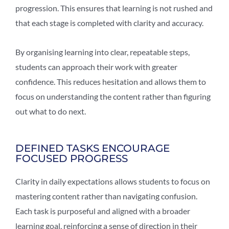
progression. This ensures that learning is not rushed and
that each stage is completed with clarity and accuracy.
By organising learning into clear, repeatable steps,
students can approach their work with greater
confidence. This reduces hesitation and allows them to
focus on understanding the content rather than figuring
out what to do next.
DEFINED TASKS ENCOURAGE
FOCUSED PROGRESS
Clarity in daily expectations allows students to focus on
mastering content rather than navigating confusion.
Each task is purposeful and aligned with a broader
learning goal, reinforcing a sense of direction in their