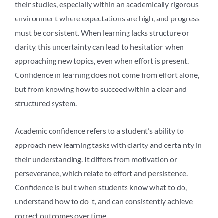
their studies, especially within an academically rigorous
environment where expectations are high, and progress
must be consistent. When learning lacks structure or
clarity, this uncertainty can lead to hesitation when
approaching new topics, even when effort is present.
Confidence in learning does not come from effort alone,
but from knowing how to succeed within a clear and
structured system.
Academic confidence refers to a student’s ability to
approach new learning tasks with clarity and certainty in
their understanding. It differs from motivation or
perseverance, which relate to effort and persistence.
Confidence is built when students know what to do,
understand how to do it, and can consistently achieve
correct outcomes over time.