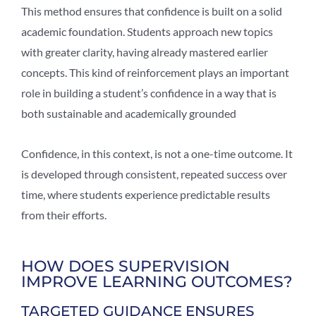
This method ensures that confidence is built on a solid
academic foundation. Students approach new topics
with greater clarity, having already mastered earlier
concepts. This kind of reinforcement plays an important
role in building a student’s confidence in a way that is
both sustainable and academically grounded
Confidence, in this context, is not a one-time outcome. It
is developed through consistent, repeated success over
time, where students experience predictable results
from their efforts.
HOW DOES SUPERVISION
IMPROVE LEARNING OUTCOMES?
TARGETED GUIDANCE ENSURES