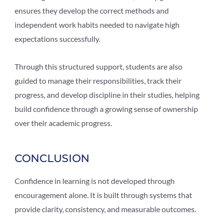
ensures they develop the correct methods and
independent work habits needed to navigate high
expectations successfully.
Through this structured support, students are also
guided to manage their responsibilities, track their
progress, and develop discipline in their studies, helping
build confidence through a growing sense of ownership
over their academic progress.
CONCLUSION
Confidence in learning is not developed through
encouragement alone. It is built through systems that
provide clarity, consistency, and measurable outcomes.