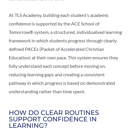
At TLS Academy, building each student’s academic
confidence is supported by the ACE School of
Tomorrow® system, a structured, individualised learning
framework in which students progress through clearly
defined PACEs (Packet of Accelerated Christian
Education) at their own pace. This system ensures they
fully understand each concept before moving on,
reducing learning gaps and creating a consistent
pathway in which progress is based on demonstrated
understanding rather than time spent.
HOW DO CLEAR ROUTINES
SUPPORT CONFIDENCE IN
LEARNING?