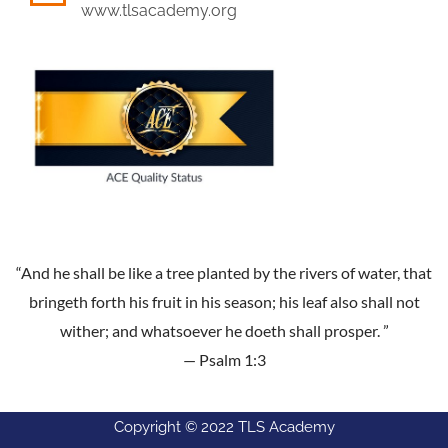
www.tlsacademy.org
“And he shall be like a tree planted by the rivers of water, that
bringeth forth his fruit in his season; his leaf also shall not
wither; and whatsoever he doeth shall prosper. ”
— Psalm 1:3
Copyright © 2022 TLS Academy