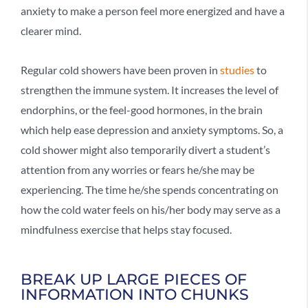
anxiety to make a person feel more energized and have a
clearer mind.
Regular cold showers have been proven in
studies
to
strengthen the immune system. It increases the level of
endorphins, or the feel-good hormones, in the brain
which help ease depression and anxiety symptoms. So, a
cold shower might also temporarily divert a student’s
attention from any worries or fears he/she may be
experiencing. The time he/she spends concentrating on
how the cold water feels on his/her body may serve as a
mindfulness exercise that helps stay focused.
BREAK UP LARGE PIECES OF
INFORMATION INTO CHUNKS