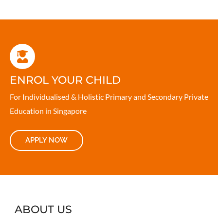
ENROL YOUR CHILD
For Individualised & Holistic Primary and Secondary Private
Education in Singapore
APPLY NOW
ABOUT US