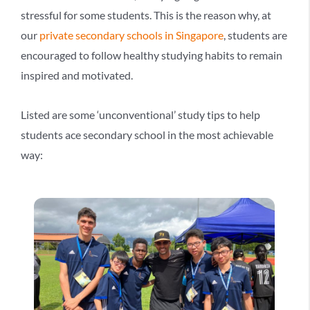
stressful for some students. This is the reason why, at
our
private secondary schools in Singapore
, students are
encouraged to follow healthy studying habits to remain
inspired and motivated.
Listed are some ‘unconventional’ study tips to help
students ace secondary school in the most achievable
way: