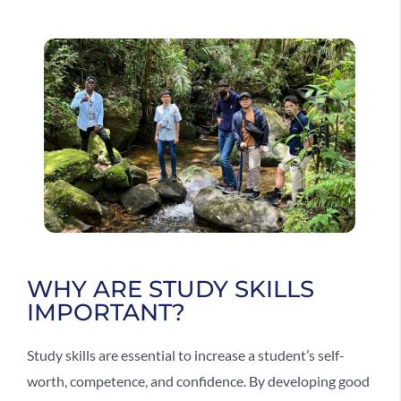
WHY ARE STUDY SKILLS
IMPORTANT?
Study skills are essential to increase a student’s self-
worth, competence, and confidence. By developing good