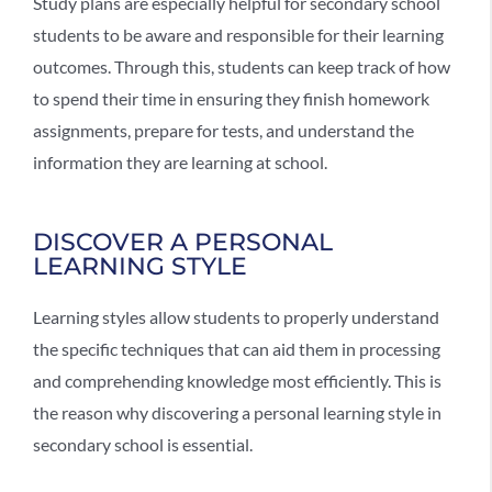
Study plans are especially helpful for secondary school
students to be aware and responsible for their learning
outcomes. Through this, students can keep track of how
to spend their time in ensuring they finish homework
assignments, prepare for tests, and understand the
information they are learning at school.
DISCOVER A PERSONAL
LEARNING STYLE
Learning styles allow students to properly understand
the specific techniques that can aid them in processing
and comprehending knowledge most efficiently. This is
the reason why discovering a personal learning style in
secondary school is essential.