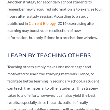
Another strategy for secondary school students to
remember newly acquired information is to exercise four
hours after a study session. According to a study
published in
Current Biology
(2016), exercising after
learning may boost your recollection of new
information, but only if done in a precise time window.
LEARN BY TEACHING OTHERS
Teaching others simply makes one more eager and
motivated to learn the studying materials. Hence, to
facilitate better learning in secondary school, a student
can teach the material to other students. This strategy
takes lots of effort, however, it can also yield the best
results, especially since the anticipation of really
instructing and guiding someone will probably give the