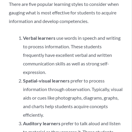
There are five popular learning styles to consider when
gauging what is most effective for students to acquire
information and develop competencies.
Verbal learners
use words in speech and writing
to process information. These students
frequently have excellent verbal and written
communication skills as well as strong self-
expression.
Spatial-visual learners
prefer to process
information through observation. Typically, visual
aids or cues like photographs, diagrams, graphs,
and charts help students acquire concepts
efficiently.
Auditory learners
prefer to talk aloud and listen
to material as they process it. These students