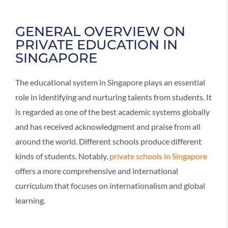
GENERAL OVERVIEW ON
PRIVATE EDUCATION IN
SINGAPORE
The educational system in Singapore plays an essential
role in identifying and nurturing talents from students. It
is regarded as one of the best academic systems globally
and has received acknowledgment and praise from all
around the world. Different schools produce different
kinds of students. Notably,
private schools in Singapore
offers a more comprehensive and international
curriculum that focuses on internationalism and global
learning.