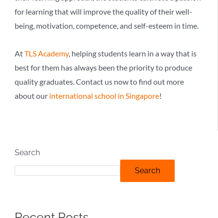
for learning that will improve the quality of their well-
being, motivation, competence, and self-esteem in time.
At
TLS Academy
, helping students learn in a way that is
best for them has always been the priority to produce
quality graduates. Contact us now to find out more
about our
international school in Singapore
!
Search
Search
Recent Posts