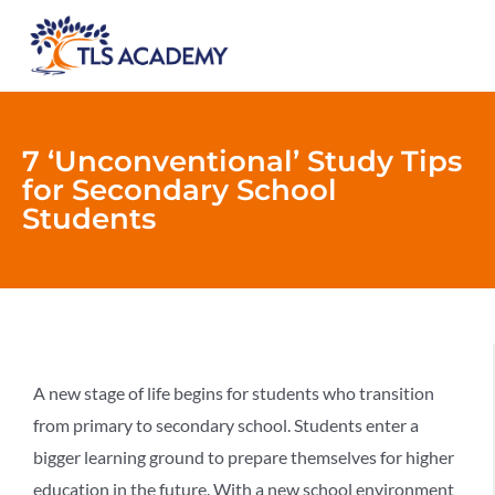
7 ‘Unconventional’ Study Tips
for Secondary School
Students
A new stage of life begins for students who transition
from primary to secondary school. Students enter a
bigger learning ground to prepare themselves for higher
education in the future. With a new school environment