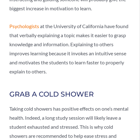
biggest increase in motivation to learn.
Psychologists
at the University of California have found
that verbally explaining a topic makes it easier to grasp
knowledge and information. Explaining to others
improves learning because it invokes an intuitive sense
and motivates the students to learn faster to properly
explain to others.
GRAB A COLD SHOWER
Taking cold showers has positive effects on one’s mental
health. Indeed, a long study session will likely leave a
student exhausted and stressed. This is why cold
showers are recommended to help ease stress and