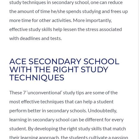
study techniques in secondary school, one can reduce
the amount of time he/she spends studying and frees up
more time for other activities. More importantly,
effective study skills help lessen the stress associated
with deadlines and tests.
ACE SECONDARY SCHOOL
WITH THE RIGHT STUDY
TECHNIQUES
These 7 ‘unconventional’ study tips are some of the
most effective techniques that can help a student
perform better in secondary schools. Undoubtedly,
learning in secondary school can be different for every
student. By developing the right study skills that match
their learning approach, the students cultivate a passion