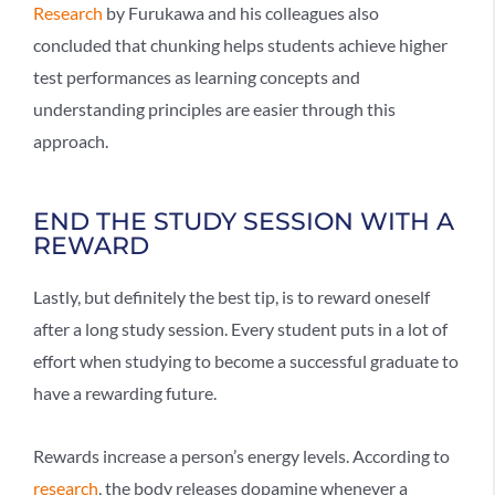
Research
by Furukawa and his colleagues also
concluded that chunking helps students achieve higher
test performances as learning concepts and
understanding principles are easier through this
approach.
END THE STUDY SESSION WITH A
REWARD
Lastly, but definitely the best tip, is to reward oneself
after a long study session. Every student puts in a lot of
effort when studying to become a successful graduate to
have a rewarding future.
Rewards increase a person’s energy levels. According to
research
, the body releases dopamine whenever a