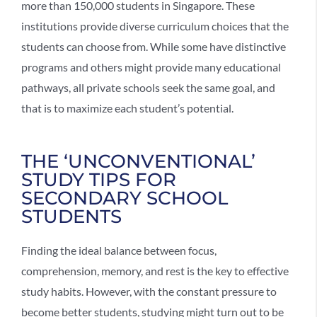
more than 150,000 students in Singapore. These
institutions provide diverse curriculum choices that the
students can choose from. While some have distinctive
programs and others might provide many educational
pathways, all private schools seek the same goal, and
that is to maximize each student’s potential.
THE ‘UNCONVENTIONAL’
STUDY TIPS FOR
SECONDARY SCHOOL
STUDENTS
Finding the ideal balance between focus,
comprehension, memory, and rest is the key to effective
study habits. However, with the constant pressure to
become better students, studying might turn out to be