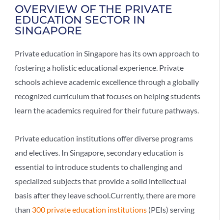
OVERVIEW OF THE PRIVATE
EDUCATION SECTOR IN
SINGAPORE
Private education in Singapore has its own approach to
fostering a holistic educational experience. Private
schools achieve academic excellence through a globally
recognized curriculum that focuses on helping students
learn the academics required for their future pathways.
Private education institutions offer diverse programs
and electives. In Singapore, secondary education is
essential to introduce students to challenging and
specialized subjects that provide a solid intellectual
basis after they leave school.Currently, there are more
than
300 private education institutions
(PEIs) serving