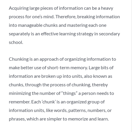
Acquiring large pieces of information can be a heavy
process for one’s mind. Therefore, breaking information
into manageable chunks and mastering each one
separately is an effective learning strategy in secondary
school.
Chunking is an approach of organizing information to
make better use of short-term memory. Large bits of
information are broken up into units, also known as
chunks, through the process of chunking, thereby
minimizing the number of “things” a person needs to
remember. Each ‘chunk’ is an organized group of
information units, like words, patterns, numbers, or
phrases, which are simpler to memorize and learn.