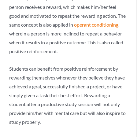
person receives a reward, which makes him/her feel
good and motivated to repeat the rewarding action. The
same concept is also applied in
operant conditioning
,
wherein a person is more inclined to repeat a behavior
when it results in a positive outcome. This is also called
positive reinforcement.
Students can benefit from positive reinforcement by
rewarding themselves whenever they believe they have
achieved a goal, successfully finished a project, or have
simply given a task their best effort. Rewarding a
student after a productive study session will not only
provide him/her with mental care but will also inspire to
study properly.