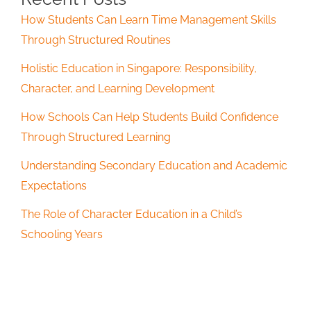
How Students Can Learn Time Management Skills
Through Structured Routines
Holistic Education in Singapore: Responsibility,
Character, and Learning Development
How Schools Can Help Students Build Confidence
Through Structured Learning
Understanding Secondary Education and Academic
Expectations
The Role of Character Education in a Child’s
Schooling Years