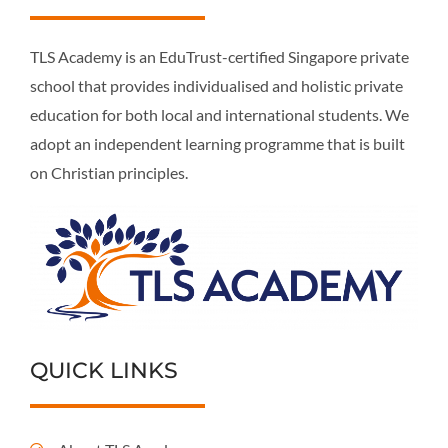
TLS Academy is an EduTrust-certified Singapore private
school that provides individualised and holistic private
education for both local and international students. We
adopt an independent learning programme that is built
on Christian principles.
QUICK LINKS