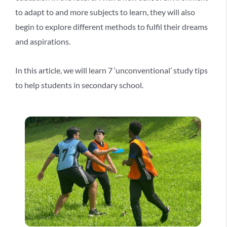
to adapt to and more subjects to learn, they will also
begin to explore different methods to fulfil their dreams
and aspirations.
In this article, we will learn 7 ‘unconventional’ study tips
to help students in secondary school.