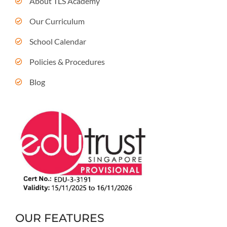
About TLS Academy
Our Curriculum
School Calendar
Policies & Procedures
Blog
OUR FEATURES