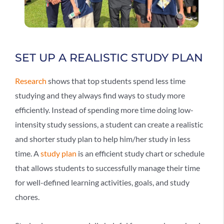
SET UP A REALISTIC STUDY PLAN
Research
shows that top students spend less time
studying and they always find ways to study more
efficiently. Instead of spending more time doing low-
intensity study sessions, a student can create a realistic
and shorter study plan to help him/her study in less
time. A
study plan
is an efficient study chart or schedule
that allows students to successfully manage their time
for well-defined learning activities, goals, and study
chores.