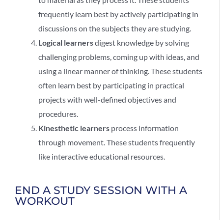
frequently learn best by actively participating in
discussions on the subjects they are studying.
Logical learners
digest knowledge by solving
challenging problems, coming up with ideas, and
using a linear manner of thinking. These students
often learn best by participating in practical
projects with well-defined objectives and
procedures.
Kinesthetic learners
process information
through movement. These students frequently
like interactive educational resources.
END A STUDY SESSION WITH A
WORKOUT