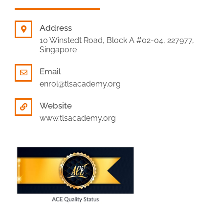
Address
10 Winstedt Road, Block A #02-04, 227977,
Singapore
Email
enrol@tlsacademy.org
Website
www.tlsacademy.org