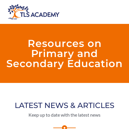
Resources on
Primary and
Secondary Education
LATEST NEWS & ARTICLES
Keep up to date with the latest news