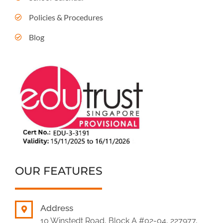
Policies & Procedures
Blog
OUR FEATURES
Address
10 Winstedt Road, Block A #02-04, 227977,