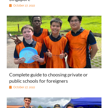
October 27, 2022
Complete guide to choosing private or
public schools for foreigners
October 27, 2022