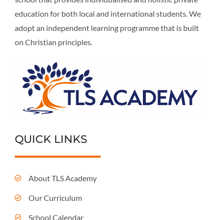
education for both local and international students. We
adopt an independent learning programme that is built
on Christian principles.
QUICK LINKS
About TLS Academy
Our Curriculum
School Calendar