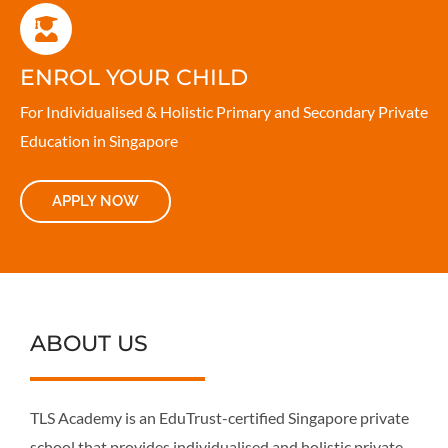
ENROL YOUR CHILD
For Individualised & Holistic Primary and Secondary Private
Education in Singapore
APPLY NOW
ABOUT US
TLS Academy is an EduTrust-certified Singapore private
school that provides individualised and holistic private