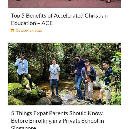
Top 5 Benefits of Accelerated Christian
Education – ACE
October 27, 2022
5 Things Expat Parents Should Know
Before Enrolling in a Private School in
Singapore