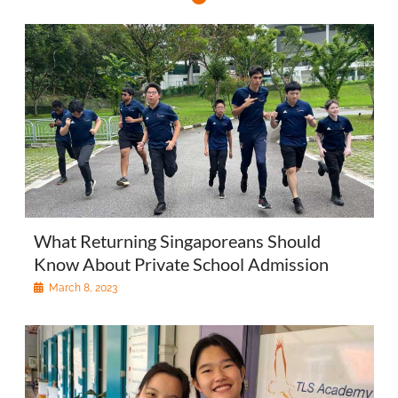
What Returning Singaporeans Should
Know About Private School Admission
March 8, 2023