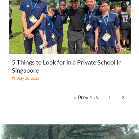
5 Things to Look for in a Private School in
Singapore
July 26, 2022
« Previous
1
2