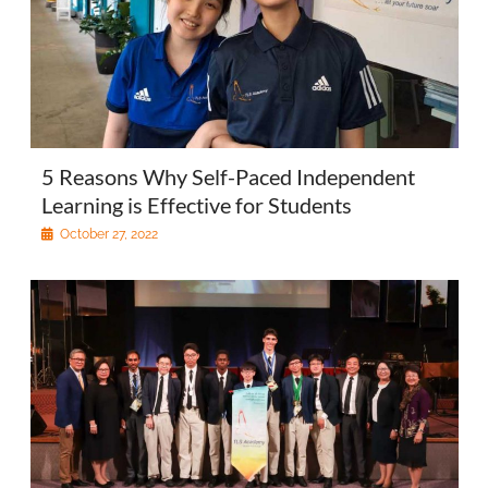
5 Reasons Why Self-Paced Independent
Learning is Effective for Students
October 27, 2022