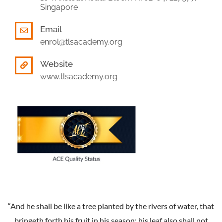
Singapore
Email
enrol@tlsacademy.org
Website
www.tlsacademy.org
“And he shall be like a tree planted by the rivers of water, that
bringeth forth his fruit in his season; his leaf also shall not